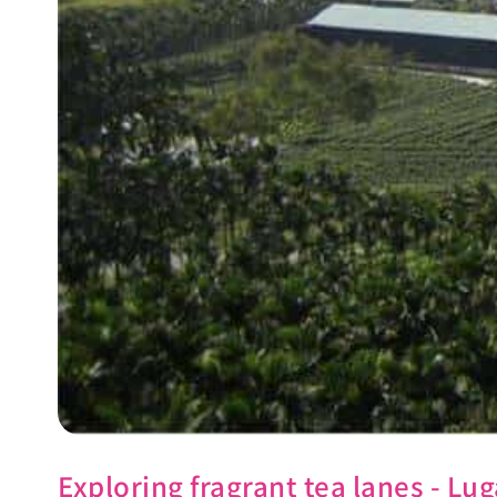
Exploring fragrant tea lanes - 