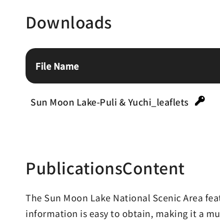
Downloads
File Name
Sun Moon Lake-Puli & Yuchi_leaflets
PublicationsContent
The Sun Moon Lake National Scenic Area featu
information is easy to obtain, making it a mu