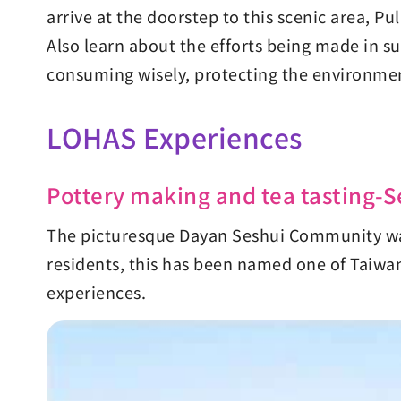
arrive at the doorstep to this scenic area, P
Also learn about the efforts being made in s
consuming wisely, protecting the environment
LOHAS Experiences
Pottery making and tea tasting
The picturesque Dayan Seshui Community was 
residents, this has been named one of Taiwan'
experiences.