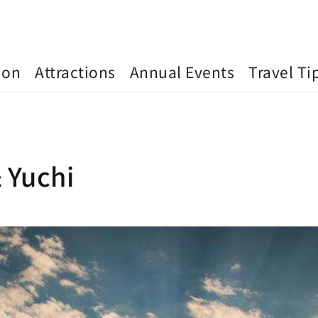
ion
Attractions
Annual Events
Travel Ti
 Yuchi