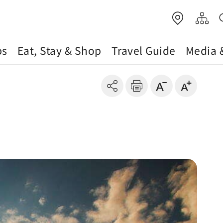
ps
Eat, Stay & Shop
Travel Guide
Media 