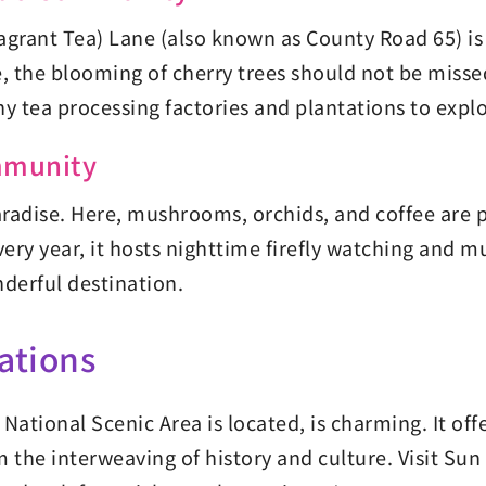
grant Tea) Lane (also known as County Road 65) is pe
e, the blooming of cherry trees should not be misse
y tea processing factories and plantations to expl
mmunity
dise. Here, mushrooms, orchids, and coffee are p
very year, it hosts nighttime firefly watching and m
derful destination.
ations
tional Scenic Area is located, is charming. It off
the interweaving of history and culture. Visit Sun 