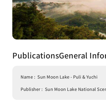
PublicationsGeneral Inf
Name :
Sun Moon Lake - Puli & Yuchi
Publisher :
Sun Moon Lake National Scen