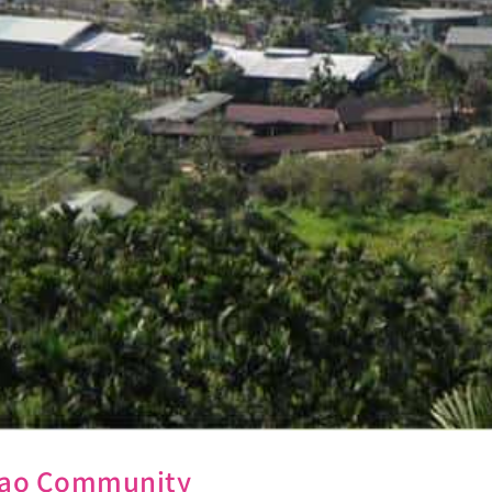
Lugao Community