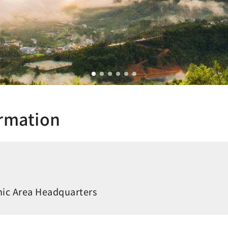
ormation
ic Area Headquarters