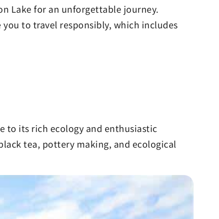
oon Lake for an unforgettable journey.
you to travel responsibly, which includes
to its rich ecology and enthusiastic
 black tea, pottery making, and ecological