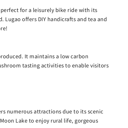
rfect for a leisurely bike ride with its
d. Lugao offers DIY handicrafts and tea and
ore!
roduced. It maintains a low carbon
ushroom tasting activities to enable visitors
ers numerous attractions due to its scenic
Moon Lake to enjoy rural life, gorgeous