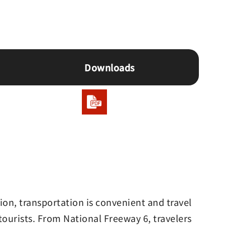
Downloads
on, transportation is convenient and travel
tourists. From National Freeway 6, travelers