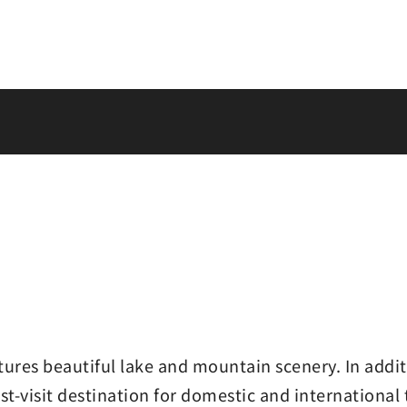
res beautiful lake and mountain scenery. In additi
st-visit destination for domestic and international 