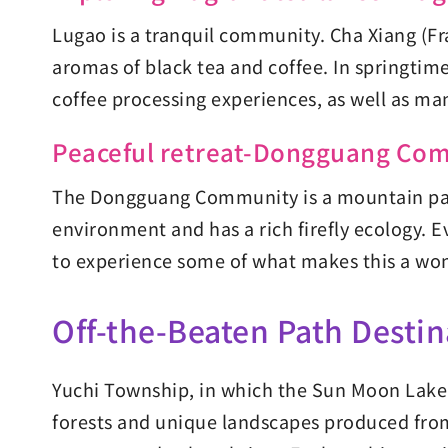
Lugao is a tranquil community. Cha Xiang (Fra
aromas of black tea and coffee. In springtim
coffee processing experiences, as well as man
Peaceful retreat-Dongguang Co
The Dongguang Community is a mountain para
environment and has a rich firefly ecology. E
to experience some of what makes this a won
Off-the-Beaten Path Destin
Yuchi Township, in which the Sun Moon Lake Na
forests and unique landscapes produced from 