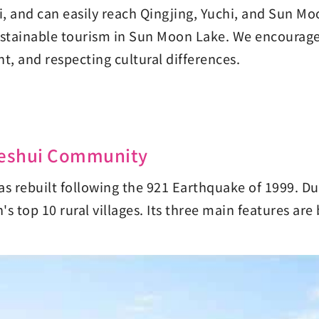
uli, and can easily reach Qingjing, Yuchi, and Sun M
ustainable tourism in Sun Moon Lake. We encourage 
, and respecting cultural differences.
-Seshui Community
rebuilt following the 921 Earthquake of 1999. Due 
s top 10 rural villages. Its three main features are