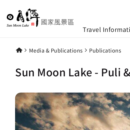
Travel Informat
Media & Publications
Publications
Sun Moon Lake - Puli &