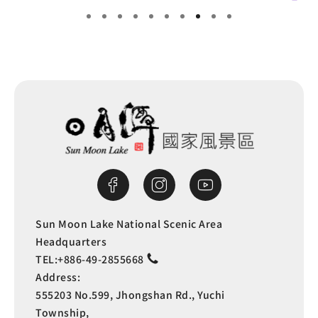
Sun Moon Lake National Scenic Area
Headquarters
TEL:
+886-49-2855668
Address:
555203 No.599, Jhongshan Rd., Yuchi
Township,