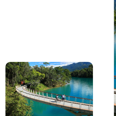
Sustainable Journey
This travel itinerary follows the ARO
principle, an approach adopted by the Paris
Olympics to calculate product carbon
footprints. By applying this methodology,
View Itinerary
each traveler’s carbon emissions are
successfully reduced to 45 kilograms, 46
kilograms less than the typical 91 kilograms
produced by standard itineraries,
representing a 50% reduction.