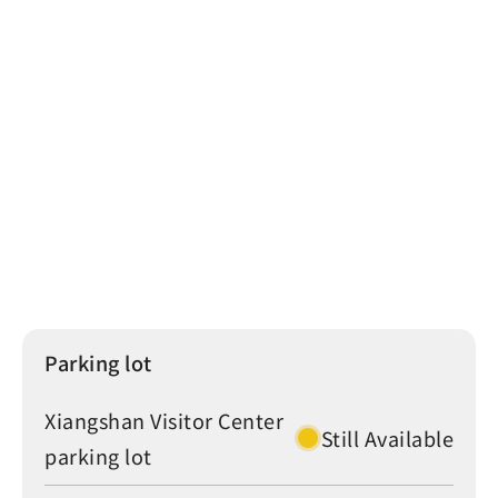
Sun Moon Lake
Puli
THSR Taichung Station
Taichung
Chunghwa Telecom
KKA-6725
30
More
Parking lot
Traffic Status
Crowd Level
Parking lot
Xiangshan Visitor Center
Still Available
parking lot