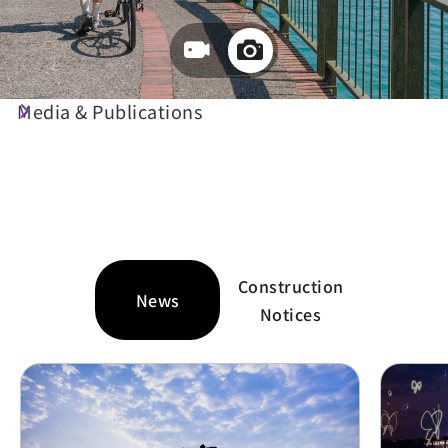
Travel Guide
Media & Publications
Travel Information at Your
Fingertips
Construction
News
Notices