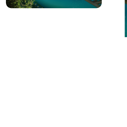
Green Travel at Sun Moon Lake: A
Sustainable Journey
Explore Five Stunning
Destinations
Yuchi Township and the Sun Moon
Lake Area
More