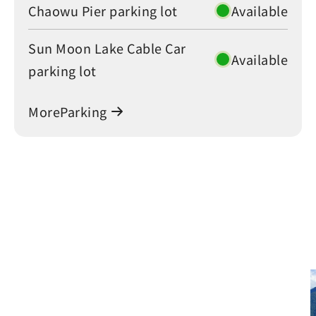
Chaowu Pier parking lot
Available
Sun Moon Lake Cable Car
Available
parking lot
MoreParking
Green Travel at Sun Moon
Lake: A Sustainable Journey
Green Travel at Sun Moon Lake: A