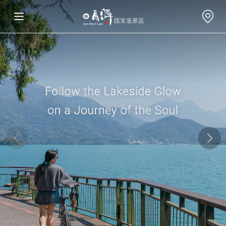
Travel Information
Attractions
Annual Events
Travel Tips
Eat, Stay & Shop