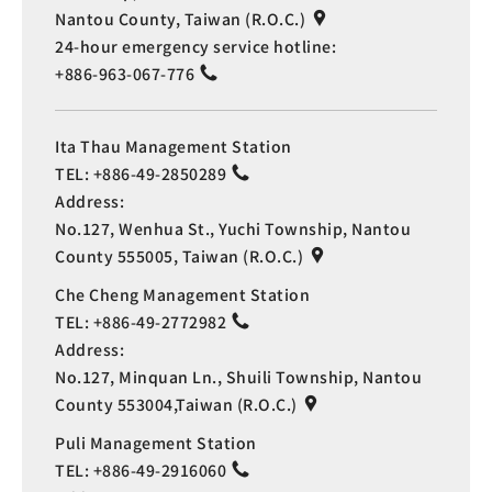
Nantou County, Taiwan (R.O.C.)
24-hour emergency service hotline:
+886-963-067-776
Ita Thau Management Station
TEL:
+886-49-2850289
Address:
No.127, Wenhua St., Yuchi Township, Nantou
County 555005, Taiwan (R.O.C.)
Che Cheng Management Station
TEL:
+886-49-2772982
Address:
No.127, Minquan Ln., Shuili Township, Nantou
County 553004,Taiwan (R.O.C.)
Puli Management Station
TEL:
+886-49-2916060