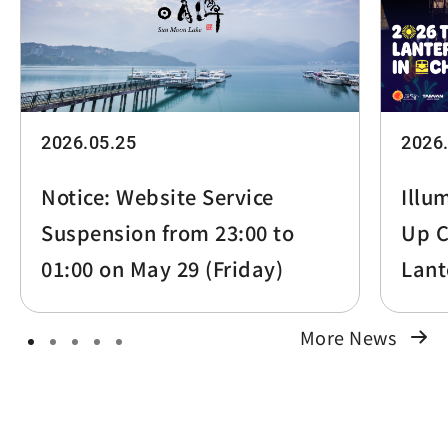
2026.05.25
2026
Notice: Website Service
Illu
Suspension from 23:00 to
Up C
01:00 on May 29 (Friday)
Lant
More News