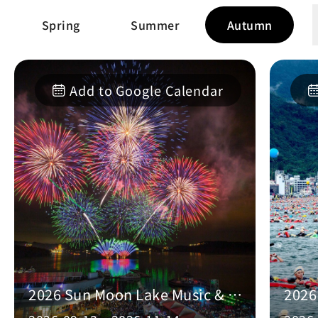
Spring
Summer
Autumn
Add to Google Calendar
2026 Sun Moon Lake Music & Fireworks Festival