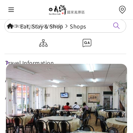
Eat, Stay & Shop
Shops
Chun-Hua Restaurant
Travel Information
Attractions
Annual Events
Travel Tips
Eat, Stay & Shop