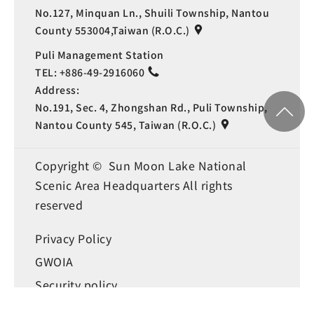
No.127, Minquan Ln., Shuili Township, Nantou
County 553004,Taiwan (R.O.C.)
Puli Management Station
TEL:
+886-49-2916060
Address:
No.191, Sec. 4, Zhongshan Rd., Puli Township,
Nantou County 545, Taiwan (R.O.C.)
Copyright © Sun Moon Lake National
Scenic Area Headquarters All rights
reserved
Privacy Policy
Language
GWOIA
Security policy