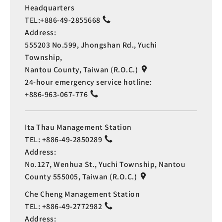
Headquarters
TEL:
+886-49-2855668
Address:
555203 No.599, Jhongshan Rd., Yuchi
Township,
Nantou County, Taiwan (R.O.C.)
24-hour emergency service hotline:
+886-963-067-776
Ita Thau Management Station
TEL:
+886-49-2850289
Address:
No.127, Wenhua St., Yuchi Township, Nantou
County 555005, Taiwan (R.O.C.)
Che Cheng Management Station
TEL:
+886-49-2772982
Address: