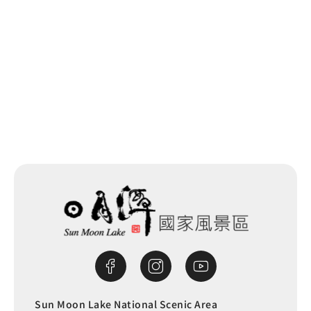
Sun Moon Lake National Scenic Area