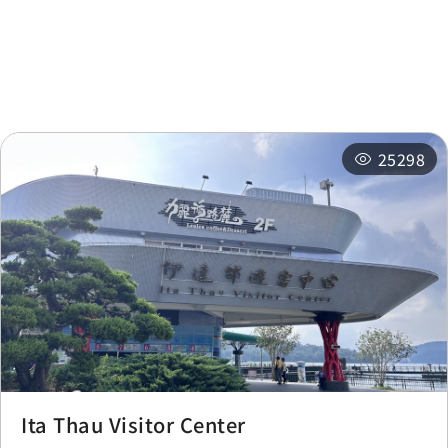
Nearby
Recommended
Accommodations
Itineraries
Related Events
25298
Ita Thau Visitor Center