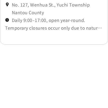
No. 127, Wenhua St., Yuchi Township
Nantou County
Daily 9:00–17:00, open year-round.
Temporary closures occur only due to natural
disasters (per Nantou County work
suspension) or scheduled maintenance.
Check Latest News.
Last update time：2026-05-20
Back to list