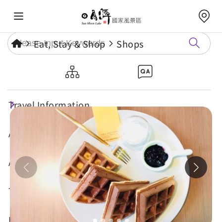
Eat, Stay & Shop
Shops
Sun Moon Lake Coffee B&B
Travel Information
Attractions
Annual Events
Travel Tips
Eat, Stay & Shop