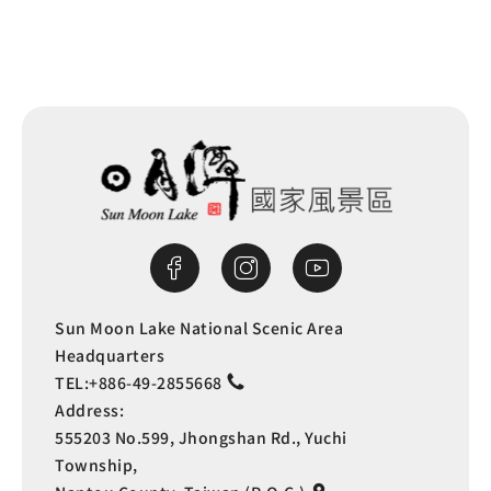
Sun Moon Lake National Scenic Area
Headquarters
TEL:
+886-49-2855668
Address:
555203 No.599, Jhongshan Rd., Yuchi
Township,