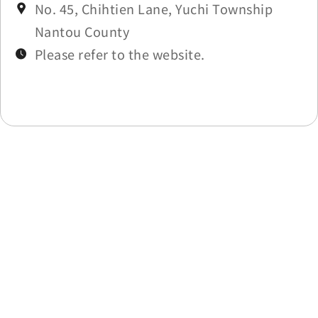
No. 45, Chihtien Lane, Yuchi Township
Nantou County
Please refer to the website.
Last update time：2025-11-27
Back to list