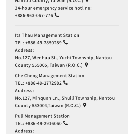
Nantou County, Taiwan (R.O.C.)
24-hour emergency service hotline:
+886-963-067-776
Ita Thau Management Station
TEL:
+886-49-2850289
Address:
No.127, Wenhua St., Yuchi Township, Nantou
County 555005, Taiwan (R.O.C.)
Che Cheng Management Station
TEL:
+886-49-2772982
Address:
No.127, Minquan Ln., Shuili Township, Nantou
County 553004,Taiwan (R.O.C.)
Puli Management Station
TEL:
+886-49-2916060
Address: