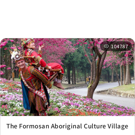
Nearby
Recommended
Accommodations
Itineraries
Related Events
104787
The Formosan Aboriginal Culture Village