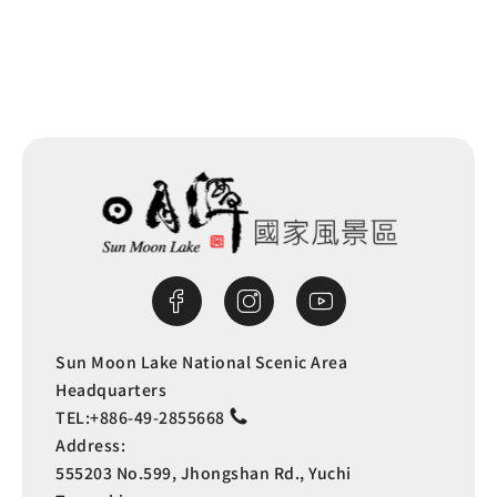
Sun Moon Lake National Scenic Area
Headquarters
TEL:
+886-49-2855668
Address:
555203 No.599, Jhongshan Rd., Yuchi