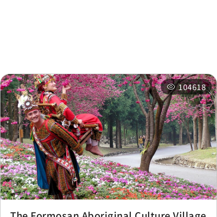
Nearby
Recommended
Accommodations
Itineraries
Related Events
104618
The Formosan Aboriginal Culture Village