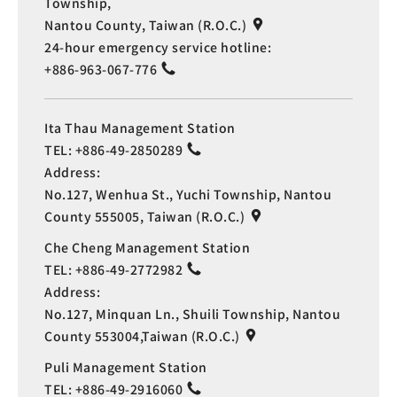
Township,
Nantou County, Taiwan (R.O.C.)
24-hour emergency service hotline:
+886-963-067-776
Ita Thau Management Station
TEL:
+886-49-2850289
Address:
No.127, Wenhua St., Yuchi Township, Nantou
County 555005, Taiwan (R.O.C.)
Che Cheng Management Station
TEL:
+886-49-2772982
Address:
No.127, Minquan Ln., Shuili Township, Nantou
County 553004,Taiwan (R.O.C.)
Puli Management Station
TEL:
+886-49-2916060