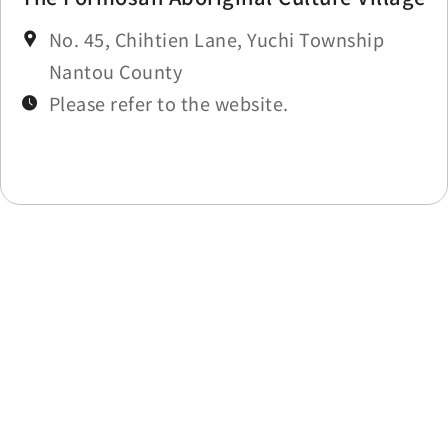
No. 45, Chihtien Lane, Yuchi Township
Nantou County
Please refer to the website.
Last update time：2025-11-27
Back to list