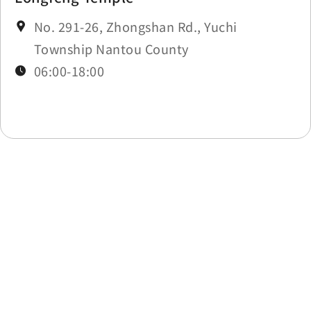
No. 291-26, Zhongshan Rd., Yuchi
Township Nantou County
06:00-18:00
Last update time：2026-08-04
Back to list