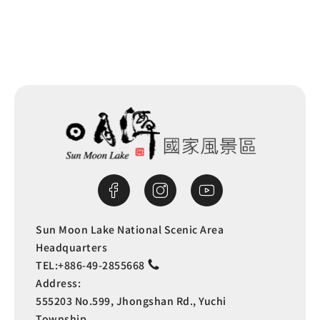
Sun Moon Lake National Scenic Area
Headquarters
TEL:
+886-49-2855668
Address:
555203 No.599, Jhongshan Rd., Yuchi
Township,