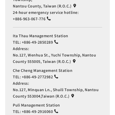
Nantou County, Taiwan (R.O.C.)
24-hour emergency service hotline:
+886-963-067-776
Ita Thau Management Station
TEL:
+886-49-2850289
Address:
No.127, Wenhua St., Yuchi Township, Nantou
County 555005, Taiwan (R.O.C.)
Che Cheng Management Station
TEL:
+886-49-2772982
Address:
No.127, Minquan Ln., Shuili Township, Nantou
County 553004,Taiwan (R.O.C.)
Puli Management Station
TEL:
+886-49-2916060