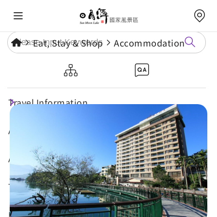
Eat, Stay & Shop
Accommodation
Sun Moon Lake Hotel
Travel Information
Attractions
Annual Events
Travel Tips
Eat, Stay & Shop