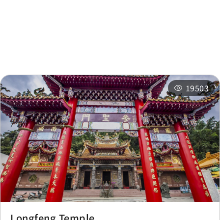
Nearby
Recommended
Accommodations
Itineraries
Related Events
19503
Longfeng Temple