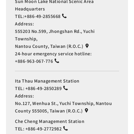
Sun Moon Lake National Scenic Area
Headquarters
TEL:
+886-49-2855668
Address:
555203 No.599, Jhongshan Rd., Yuchi
Township,
Nantou County, Taiwan (R.O.C.)
24-hour emergency service hotline:
+886-963-067-776
Ita Thau Management Station
TEL:
+886-49-2850289
Address:
No.127, Wenhua St., Yuchi Township, Nantou
County 555005, Taiwan (R.O.C.)
Che Cheng Management Station
TEL:
+886-49-2772982