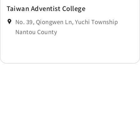
Taiwan Adventist College
No. 39, Qiongwen Ln, Yuchi Township
Nantou County
Last update time：2025-11-18
Back to list