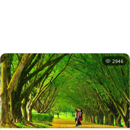
Nearby Attractions
Nearby Shops
Nearby
Recommended
Accommodations
Itineraries
Related Events
2946