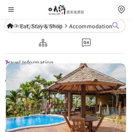
Eat, Stay & Shop
Accommodation
Bali Bali Hostel
Travel Information
Attractions
Annual Events
Travel Tips
Eat, Stay & Shop