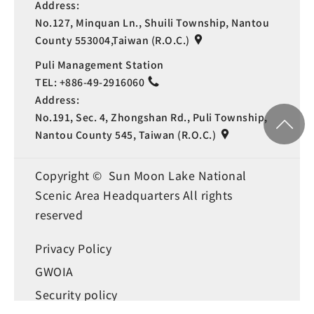
Address:
No.127, Minquan Ln., Shuili Township, Nantou
County 553004,Taiwan (R.O.C.)
Puli Management Station
TEL:
+886-49-2916060
Address:
No.191, Sec. 4, Zhongshan Rd., Puli Township,
Nantou County 545, Taiwan (R.O.C.)
Copyright © Sun Moon Lake National
Scenic Area Headquarters All rights
reserved
Privacy Policy
Language
GWOIA
Security policy