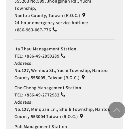
555203 No.599, Jhongshan Rd., Yuchi
Township,
Nantou County, Taiwan (R.O.C.)
24-hour emergency service hotline:
+886-963-067-776
Ita Thau Management Station
TEL:
+886-49-2850289
Address:
No.127, Wenhua St., Yuchi Township, Nantou
County 555005, Taiwan (R.O.C.)
Che Cheng Management Station
TEL:
+886-49-2772982
Address:
No.127, Minquan Ln., Shuili Township, Nantou
County 553004,Taiwan (R.O.C.)
Puli Management Station