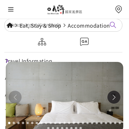
Eat, Stay & Shop
Accommodation
Sun Moon Inn
Travel Information
Attractions
Annual Events
Travel Tips
Eat, Stay & Shop