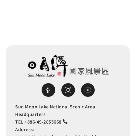
Next
Sun Moon Lake National Scenic Area
Headquarters
TEL:
+886-49-2855668
Address: