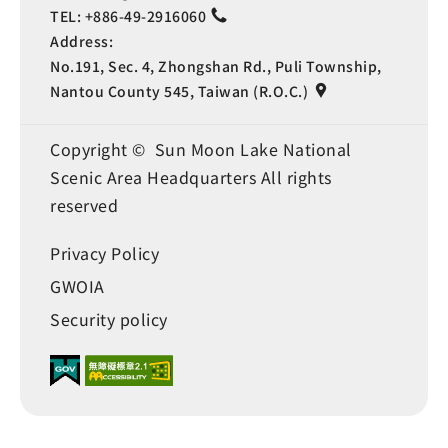
TEL:
+886-49-2916060
Address:
No.191, Sec. 4, Zhongshan Rd., Puli Township,
Nantou County 545, Taiwan (R.O.C.)
Copyright © Sun Moon Lake National
Scenic Area Headquarters All rights
reserved
Privacy Policy
GWOIA
Security policy
Language