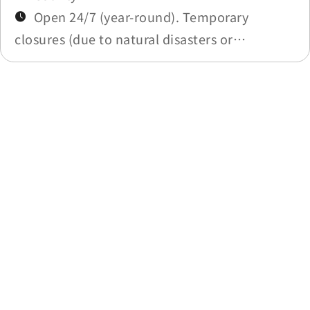
Open 24/7 (year-round). Temporary
closures (due to natural disasters or
maintenance) will be announced in
Construction Notices.
Last update time：2025-11-19
Previous
Back to list