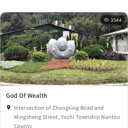
Station
km
3544
Sun Moon Lake
0.243
Station
km
Longfeng Temple
0.292 km
Longfeng Temple
0.305 km
Longfeng Temple
0.307 km
God Of Wealth
Longfeng Temple
0.311 km
Intersection of Zhongxing Road and
Mingsheng Street, Yuchi Township Nantou
County