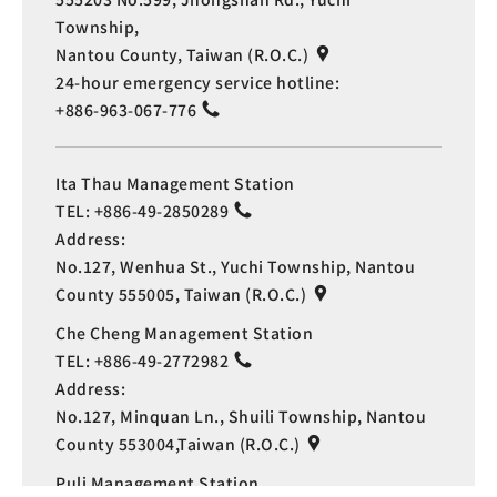
Township,
Nantou County, Taiwan (R.O.C.)
24-hour emergency service hotline:
+886-963-067-776
Ita Thau Management Station
TEL:
+886-49-2850289
Address:
No.127, Wenhua St., Yuchi Township, Nantou
County 555005, Taiwan (R.O.C.)
Che Cheng Management Station
TEL:
+886-49-2772982
Address:
No.127, Minquan Ln., Shuili Township, Nantou
Language
County 553004,Taiwan (R.O.C.)
Puli Management Station