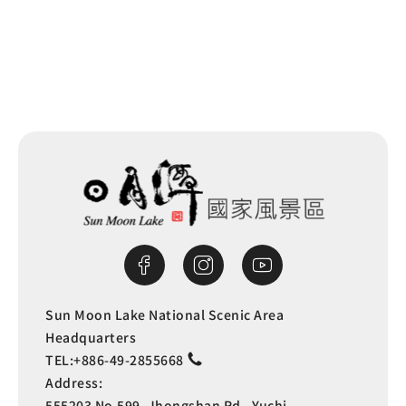
Sun Moon Lake National Scenic Area
Headquarters
TEL:
+886-49-2855668
Address:
555203 No.599, Jhongshan Rd., Yuchi