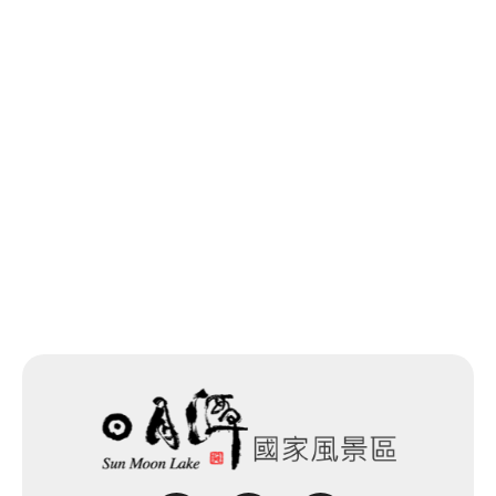
Previous
Back to list
Next