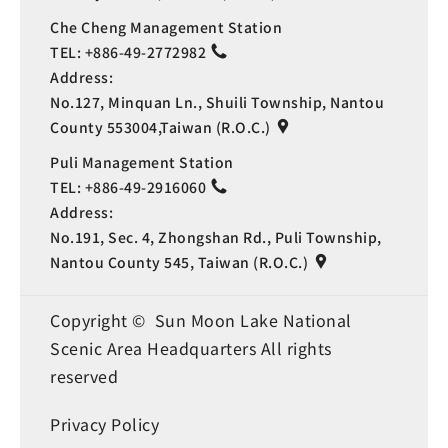
Che Cheng Management Station
TEL:
+886-49-2772982
Address:
No.127, Minquan Ln., Shuili Township, Nantou
County 553004,Taiwan (R.O.C.)
Puli Management Station
TEL:
+886-49-2916060
Address:
No.191, Sec. 4, Zhongshan Rd., Puli Township,
Nantou County 545, Taiwan (R.O.C.)
Copyright © Sun Moon Lake National
Scenic Area Headquarters All rights
reserved
Privacy Policy