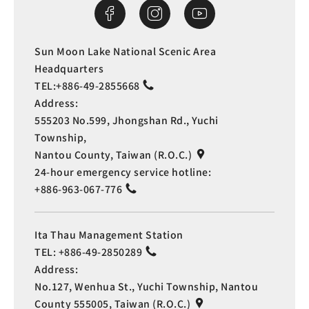
Sun Moon Lake National Scenic Area
Headquarters
TEL:
+886-49-2855668
Address:
555203 No.599, Jhongshan Rd., Yuchi
Township,
Nantou County, Taiwan (R.O.C.)
24-hour emergency service hotline:
+886-963-067-776
Ita Thau Management Station
TEL:
+886-49-2850289
Address:
No.127, Wenhua St., Yuchi Township, Nantou
County 555005, Taiwan (R.O.C.)