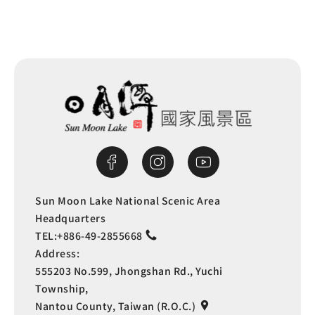
Sun Moon Lake National Scenic Area
Headquarters
TEL:
+886-49-2855668
Address:
555203 No.599, Jhongshan Rd., Yuchi
Township,
Nantou County, Taiwan (R.O.C.)