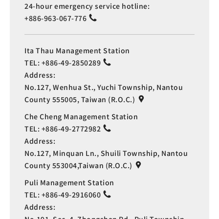
24-hour emergency service hotline:
+886-963-067-776
Ita Thau Management Station
TEL:
+886-49-2850289
Address:
No.127, Wenhua St., Yuchi Township, Nantou
County 555005, Taiwan (R.O.C.)
Che Cheng Management Station
TEL:
+886-49-2772982
Address:
No.127, Minquan Ln., Shuili Township, Nantou
County 553004,Taiwan (R.O.C.)
Puli Management Station
TEL:
+886-49-2916060
Address: