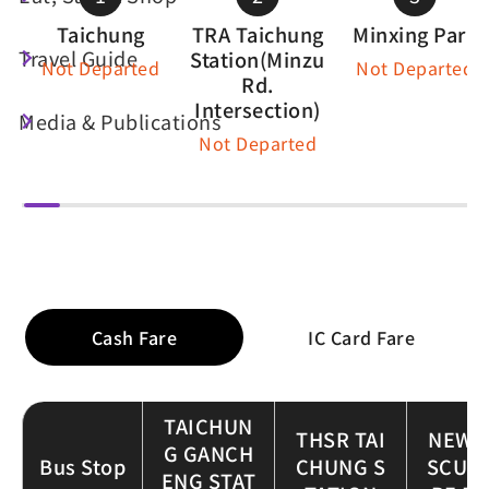
Taichung
TRA Taichung
Minxing Park
Travel Guide
Station(Minzu
Not Departed
Not Departed
Rd.
Intersection)
Media & Publications
Not Departed
Fare Table
Cash Fare
IC Card Fare
TAICHUN
THSR TAI
NEW 
G GANCH
Bus Stop
CHUNG S
SCUL
ENG STAT