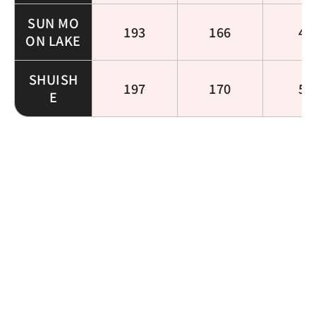
SUN MO
193
166
49
ON LAKE
SHUISH
197
170
53
E