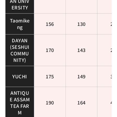
AN UNIV
ERSITY
Taomike
156
130
25
ng
DAYAN
(SESHUI
170
143
26
COMMU
NITY)
YUCHI
175
149
32
ANTIQU
E ASSAM
190
164
46
TEA FAR
M