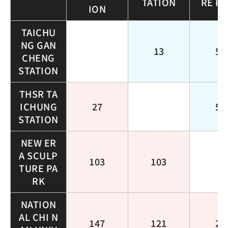
TATION
RE P
ION
TAICHU
NG GAN
13
51
CHENG
STATION
THSR TA
ICHUNG
27
51
STATION
NEW ER
A SCULP
103
103
TURE PA
RK
NATION
AL CHI N
147
121
25