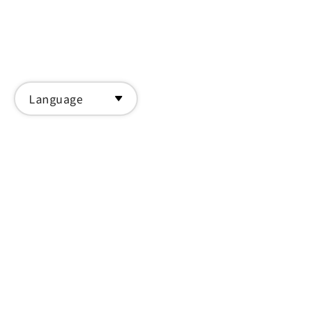
Language
Back to list