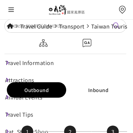
Travel Guide
Transport
Taiwan Tourist 
Route 6670F
Travel Information
Real-time Bus Info
Attractions
Outbound
Inbound
Annual Events
Travel Tips
Eat, Stay & Shop
1
2
3