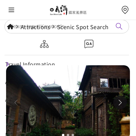
Attractions
Scenic Spot Search
Shuili Snake Kiln
Travel Information
Attractions
Annual Events
Travel Tips
Eat, Stay & Shop