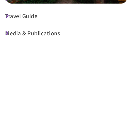
Travel Guide
Today's Weather
32°C
Media & Publications
Probability of precipitation
30%
Air Quality (AQI)
UV Index
22 Good
Very High
Sunrise
05:30
Sunset
18:33