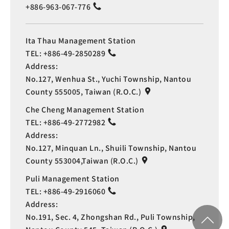
+886-963-067-776
Ita Thau Management Station
TEL:
+886-49-2850289
Address:
No.127, Wenhua St., Yuchi Township, Nantou
County 555005, Taiwan (R.O.C.)
Che Cheng Management Station
TEL:
+886-49-2772982
Address:
No.127, Minquan Ln., Shuili Township, Nantou
County 553004,Taiwan (R.O.C.)
Puli Management Station
TEL:
+886-49-2916060
Address:
No.191, Sec. 4, Zhongshan Rd., Puli Township,