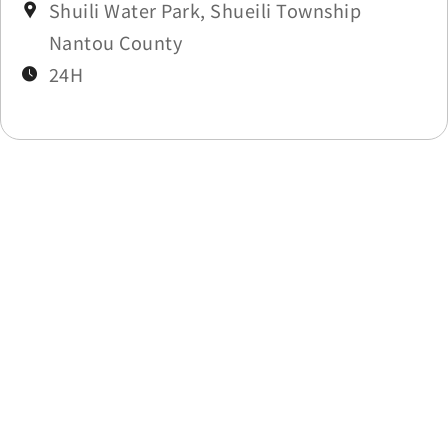
Shuili Water Park, Shueili Township
Nantou County
24H
Last update time：2026-06-03
Back to list