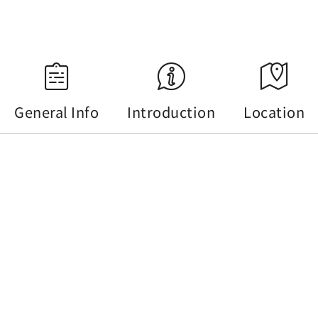
Source：Central Weather Administration
General Info
Introduction
Location
General Info
Tel :
+886-49-2770967
Address :