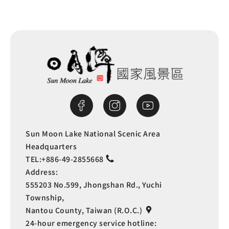
Sun Moon Lake National Scenic Area
Headquarters
TEL:
+886-49-2855668
Address:
555203 No.599, Jhongshan Rd., Yuchi
Township,
Nantou County, Taiwan (R.O.C.)
24-hour emergency service hotline: