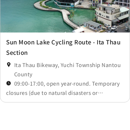
Sun Moon Lake Cycling Route - Ita Thau
Section
Ita Thau Bikeway, Yuchi Township Nantou
County
09:00-17:00, open year-round. Temporary
closures (due to natural disasters or
maintenance) will be announced in
Construction Notices.
Last update time：2026-05-20