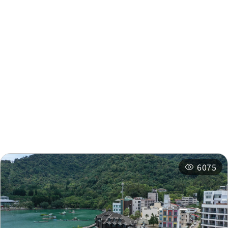
Nearby Info
Nearby Attractions
Nearby Shops
Nearby
Recommended
Accommodations
Itineraries
Related Events
6075