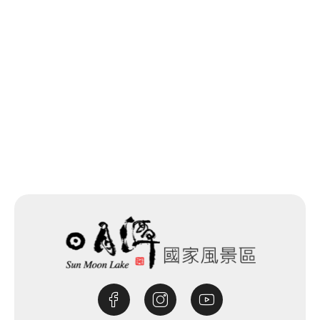
Back to list