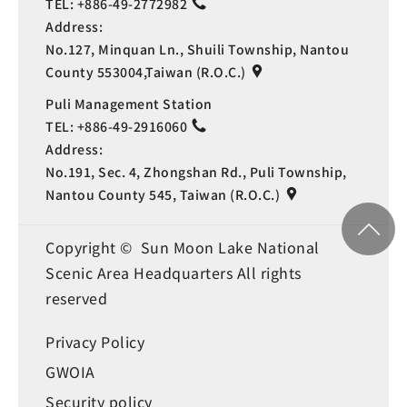
TEL:
+886-49-2772982
Address:
No.127, Minquan Ln., Shuili Township, Nantou
County 553004,Taiwan (R.O.C.)
Puli Management Station
TEL:
+886-49-2916060
Address:
No.191, Sec. 4, Zhongshan Rd., Puli Township,
Nantou County 545, Taiwan (R.O.C.)
Copyright © Sun Moon Lake National
Scenic Area Headquarters All rights
reserved
Privacy Policy
GWOIA
Security policy