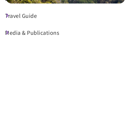
Travel Guide
Today's Weather
23°C
Media & Publications
Probability of precipitation
90%
Air Quality (AQI)
UV Index
33 Good
Sunrise
05:29
Sunset
18:34