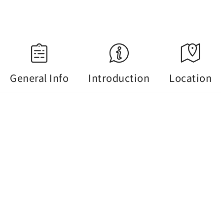
Source：Central Weather Administration
General Info
Introduction
Location
General Info
Tel :
+886-49-2850666#9
Address :