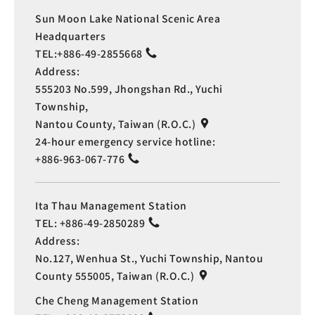
Sun Moon Lake National Scenic Area
Headquarters
TEL:
+886-49-2855668
Address:
555203 No.599, Jhongshan Rd., Yuchi
Township,
Nantou County, Taiwan (R.O.C.)
24-hour emergency service hotline:
+886-963-067-776
Ita Thau Management Station
TEL:
+886-49-2850289
Address:
No.127, Wenhua St., Yuchi Township, Nantou
County 555005, Taiwan (R.O.C.)
Che Cheng Management Station