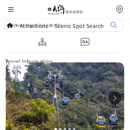
Attractions
Scenic Spot Search
Sun Moon Lake Ropeway
Travel Information
Attractions
Annual Events
Travel Tips
Eat, Stay & Shop