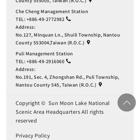
County 555005, Taiwan (R.O.C.)
Che Cheng Management Station
TEL:
+886-49-2772982
Address:
No.127, Minquan Ln., Shuili Township, Nantou
County 553004,Taiwan (R.O.C.)
Puli Management Station
TEL:
+886-49-2916060
Address:
No.191, Sec. 4, Zhongshan Rd., Puli Township,
Nantou County 545, Taiwan (R.O.C.)
Copyright © Sun Moon Lake National
Scenic Area Headquarters All rights
reserved
Privacy Policy