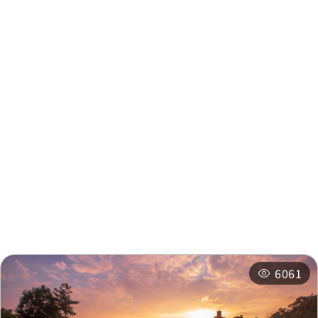
Intersection
km
Fleur de Chine
0.499 km
Nearby Info
Nearby Attractions
Nearby Shops
Nearby
Recommended
Accommodations
Itineraries
Related Events
6061