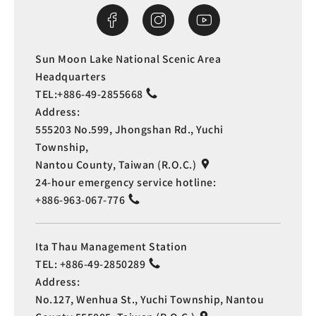
Sun Moon Lake National Scenic Area
Headquarters
TEL:
+886-49-2855668
Address:
555203 No.599, Jhongshan Rd., Yuchi
Township,
Nantou County, Taiwan (R.O.C.)
24-hour emergency service hotline:
+886-963-067-776
Ita Thau Management Station
TEL:
+886-49-2850289
Address:
No.127, Wenhua St., Yuchi Township, Nantou