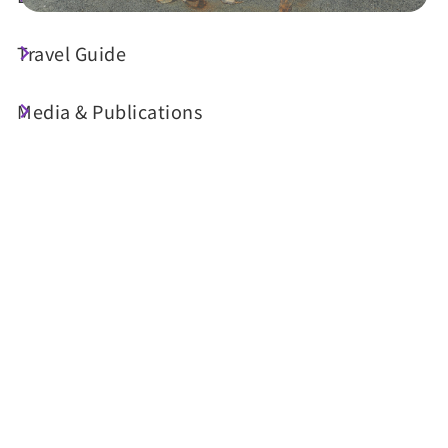
Travel Guide
Today's Weather
23°C
Media & Publications
Probability of precipitation
70%
Air Quality (AQI)
UV Index
24 Good
Sunrise
05:30
Sunset
18:34