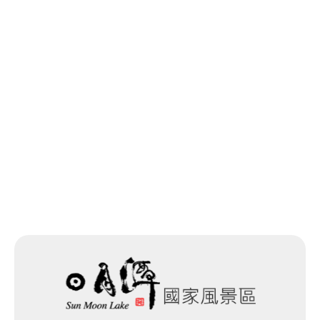
Last update time：2026-05-20
Back to list