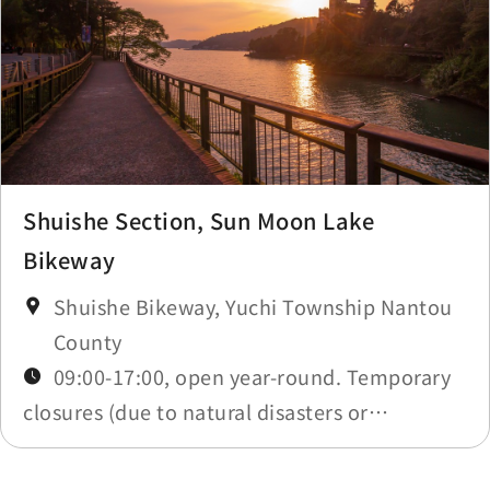
Shuishe Section, Sun Moon Lake
Bikeway
Shuishe Bikeway, Yuchi Township Nantou
County
09:00-17:00, open year-round. Temporary
closures (due to natural disasters or
maintenance) will be announced in
Construction Notices.