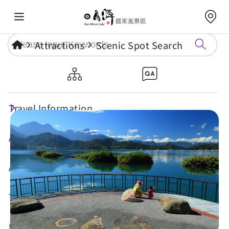
Attractions
Scenic Spot Search
Jioulongkou Platform
Travel Information
Attractions
Annual Events
Travel Tips
Eat, Stay & Shop