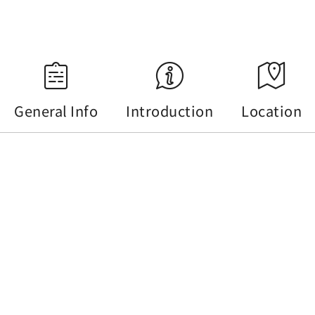
Source：Central Weather Administration
General Info
Introduction
Location
General Info
Tel :
+886-49-2855668
Address :