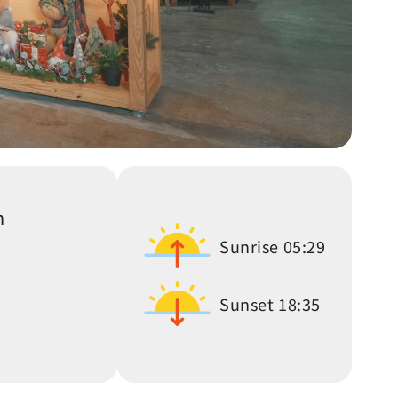
n
Sunrise
05:29
Sunset
18:35