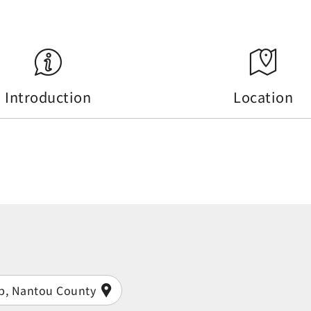
Introduction
Location
ip, Nantou County