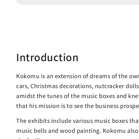
Introduction
Kokomu is an extension of dreams of the owne
cars, Christmas decorations, nutcracker doll
amidst the tunes of the music boxes and knew
that his mission is to see the business prosp
The exhibits include various music boxes tha
music bells and wood painting. Kokomu also i