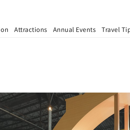
ion
Attractions
Annual Events
Travel Ti