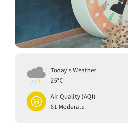
Today's Weather
25°C
Air Quality (AQI)
61 Moderate