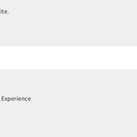
ite.
 Experience