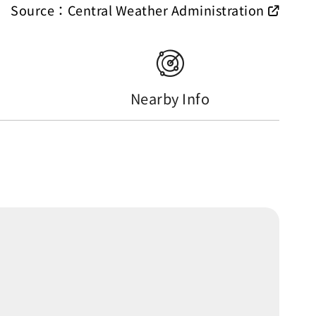
Source：Central Weather Administration
Nearby Info