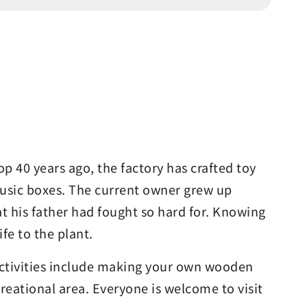
p 40 years ago, the factory has crafted toy
 music boxes. The current owner grew up
t his father had fought so hard for. Knowing
fe to the plant.
 activities include making your own wooden
eational area. Everyone is welcome to visit