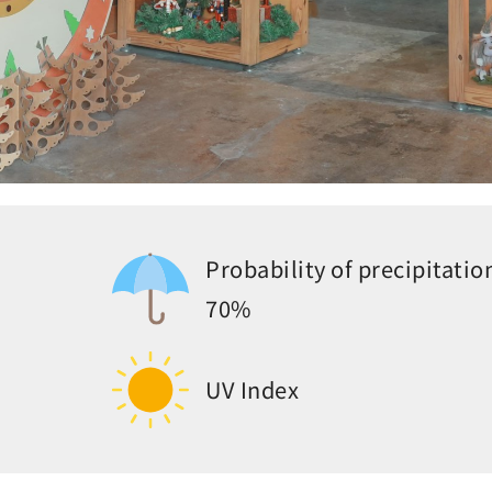
Probability of precipitatio
70%
UV Index