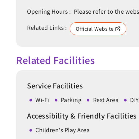
Opening Hours :
Please refer to the webs
Related Links :
Official Website
Related Facilities
Service Facilities
Wi-Fi
Parking
Rest Area
DIY
Accessibility & Friendly Facilities
Children's Play Area