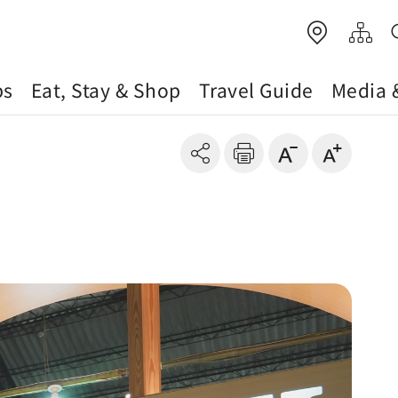
ps
Eat, Stay & Shop
Travel Guide
Media 