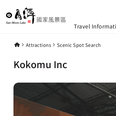
Travel Informat
Attractions
Scenic Spot Search
Kokomu Inc