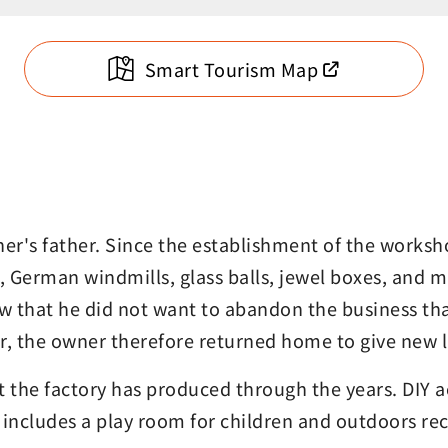
Smart Tourism Map
r's father. Since the establishment of the worksho
s, German windmills, glass balls, jewel boxes, and
 that he did not want to abandon the business tha
er, the owner therefore returned home to give new li
t the factory has produced through the years. DIY
ncludes a play room for children and outdoors recr