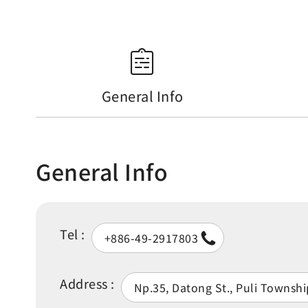
General Info
General Info
Tel :
+886-49-2917803
Address :
Np.35, Datong St., Puli Townsh