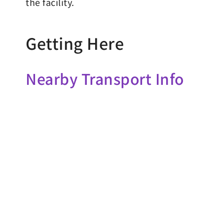
the facility.
Getting Here
Nearby Transport Info