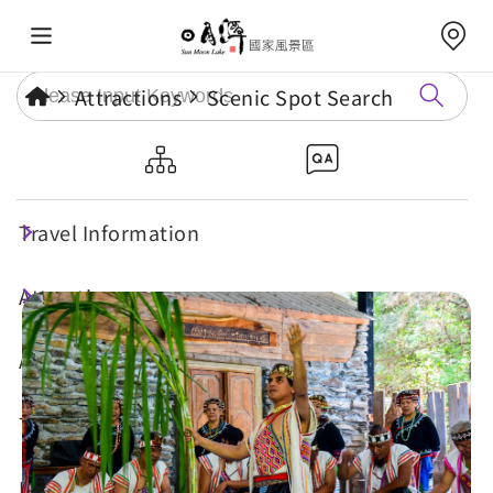
Attractions
Scenic Spot Search
Takmazuan Cultural and Arts
Theatre
Travel Information
Attractions
Annual Events
Travel Tips
Eat, Stay & Shop