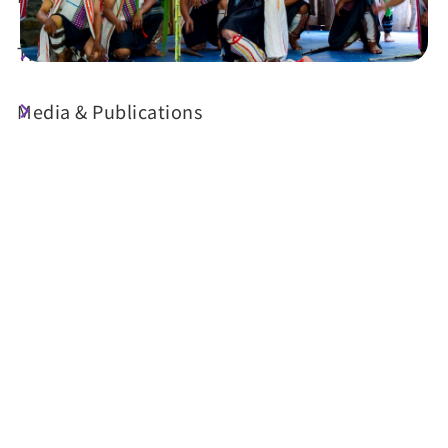
Travel Guide
Media & Publications
Today's Weather
23°C
Probability of precipitation
70%
Air Quality (AQI)
UV Index
57 Moderate
Sunrise
05:29
Sunset