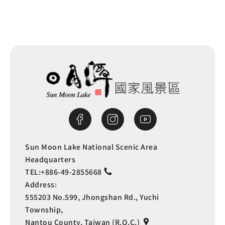
Sun Moon Lake National Scenic Area
Headquarters
TEL:
+886-49-2855668
Address:
555203 No.599, Jhongshan Rd., Yuchi
Township,
Nantou County, Taiwan (R.O.C.)