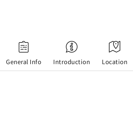
18:35
Source：Central Weather Administration
General Info
Introduction
Location
General Info
Tel :
+886-49-2741619