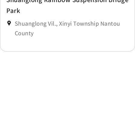
Park
Shuanglong Vil., Xinyi Township Nantou
County
Last update time：2025-11-14
Back to list