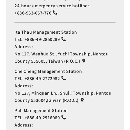
24-hour emergency service hotline:
+886-963-067-776
Ita Thau Management Station
TEL:
+886-49-2850289
Address:
No.127, Wenhua St., Yuchi Township, Nantou
County 555005, Taiwan (R.O.C.)
Che Cheng Management Station
TEL:
+886-49-2772982
Address:
No.127, Minquan Ln., Shuili Township, Nantou
County 553004,Taiwan (R.O.C.)
Puli Management Station
TEL:
+886-49-2916060
Address: