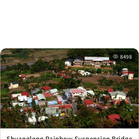
Nearby Attractions
Nearby Shops
Nearby
Recommended
Accommodations
Itineraries
8498
Shuanglong Rainbow Suspension Bridge