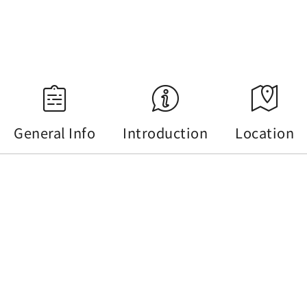
Source：Central Weather Administration
General Info
Introduction
Location
General Info
Tel :
+886-49-2855668