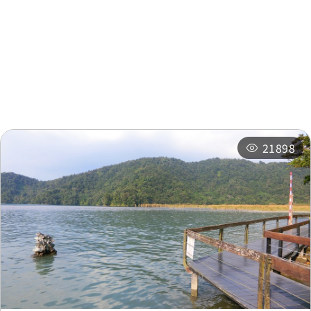
Nearby Attractions
Nearby Shops
Nearby
Recommended
Accommodations
Itineraries
Related Events
21898