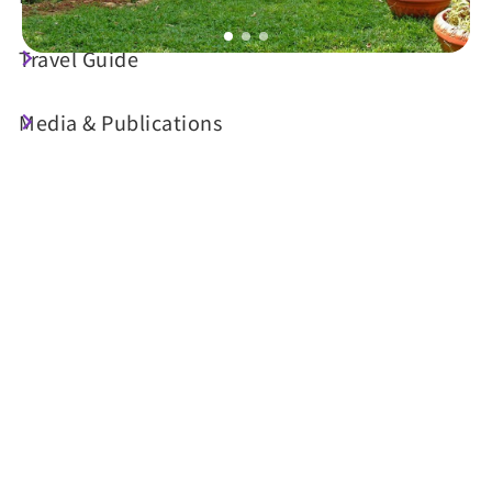
Travel Guide
Today's Weather
Media & Publications
23°C
Probability of precipitation
70%
Air Quality (AQI)
UV Index
24 Good
Sunrise
05:30
Sunset
18:34