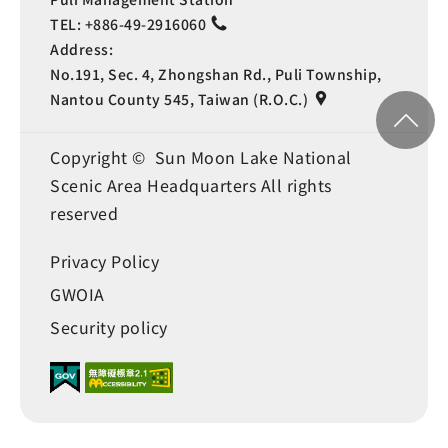
TEL:
+886-49-2916060
Address:
No.191, Sec. 4, Zhongshan Rd., Puli Township,
Nantou County 545, Taiwan (R.O.C.)
Copyright © Sun Moon Lake National
Scenic Area Headquarters All rights
reserved
Privacy Policy
GWOIA
Security policy
Language