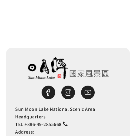
Back to list
Sun Moon Lake National Scenic Area
Headquarters
TEL:
+886-49-2855668
Address: