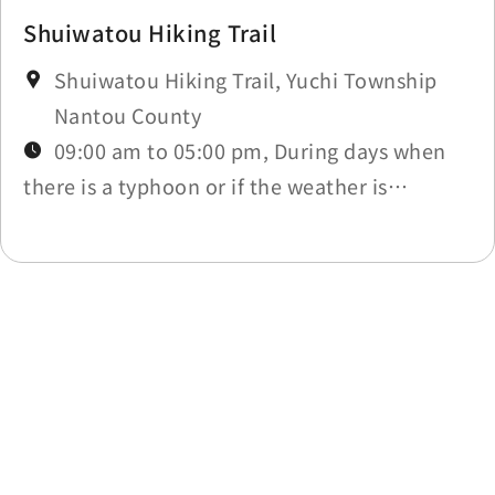
Shuiwatou Hiking Trail
Shuiwatou Hiking Trail, Yuchi Township
Nantou County
09:00 am to 05:00 pm, During days when
there is a typhoon or if the weather is
affected by other natural disasters, the trail
will be closed due to those circumstances.
Last update time：2026-06-03