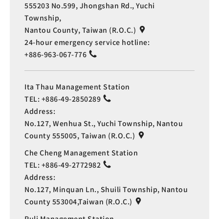
555203 No.599, Jhongshan Rd., Yuchi
Township,
Nantou County, Taiwan (R.O.C.)
24-hour emergency service hotline:
+886-963-067-776
Ita Thau Management Station
TEL:
+886-49-2850289
Address:
No.127, Wenhua St., Yuchi Township, Nantou
County 555005, Taiwan (R.O.C.)
Che Cheng Management Station
TEL:
+886-49-2772982
Address:
No.127, Minquan Ln., Shuili Township, Nantou
County 553004,Taiwan (R.O.C.)
Puli Management Station