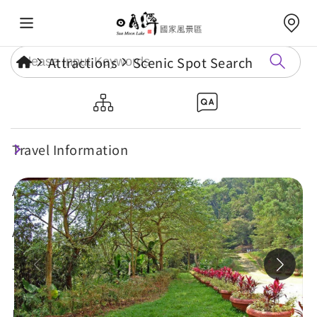
Attractions
Scenic Spot Search
Dajhuhu Hiking Trail
Travel Information
Maintenance
Attractions
Annual Events
Travel Tips
Eat, Stay & Shop