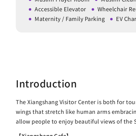
Accessible Elevator
Wheelchair Re
Maternity / Family Parking
EV Char
Introduction
The Xiangshang Visitor Center is both for to
wings that stretch like human arms embracing
allow people to enjoy beautiful views of the
【Xiangshang Cafe】