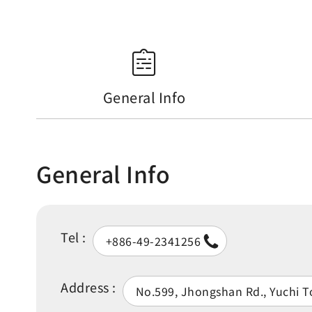
General Info
General Info
Tel :
+886-49-2341256
Address :
No.599, Jhongshan Rd., Yuchi 