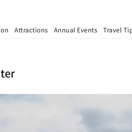
ion
Attractions
Annual Events
Travel Ti
ter