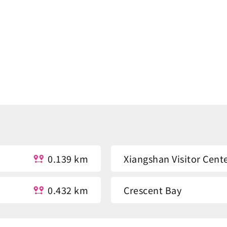
0.139 km
Xiangshan Visitor Cent
0.432 km
Crescent Bay