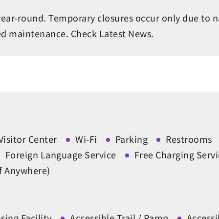
year-round. Temporary closures occur only due to n
ed maintenance. Check Latest News.
Visitor Center
Wi-Fi
Parking
Restrooms
Foreign Language Service
Free Charging Servi
ff Anywhere)
ing Facility
Accessible Trail / Ramp
Access