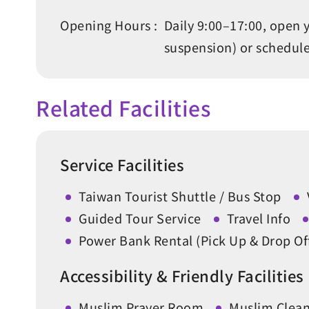
Opening Hours :
Daily 9:00–17:00, open 
suspension) or schedul
Related Facilities
Service Facilities
Taiwan Tourist Shuttle / Bus Stop
Guided Tour Service
Travel Info
Power Bank Rental (Pick Up & Drop O
Accessibility & Friendly Facilities
Muslim Prayer Room
Muslim Cleans