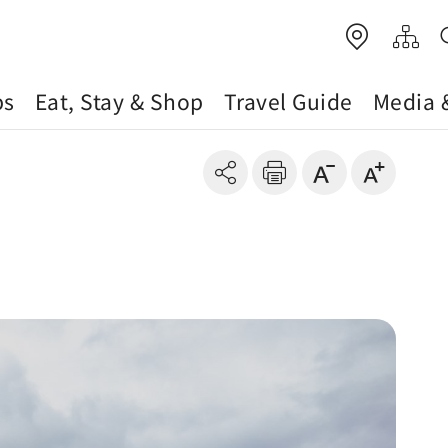
ps
Eat, Stay & Shop
Travel Guide
Media 