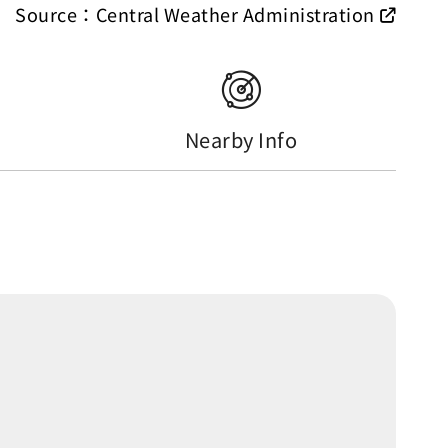
Source：Central Weather Administration
Nearby Info