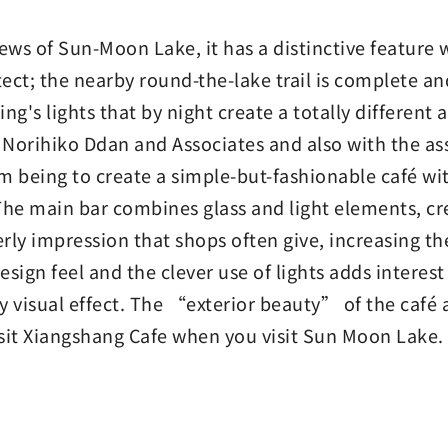
iews of Sun-Moon Lake, it has a distinctive feature
ct; the nearby round-the-lake trail is complete and
ding's lights that by night create a totally different
h Norihiko Ddan and Associates and also with the as
im being to create a simple-but-fashionable café wi
The main bar combines glass and light elements, cre
ly impression that shops often give, increasing the
sign feel and the clever use of lights adds interest
ely visual effect. The “exterior beauty” of the café 
isit Xiangshang Cafe when you visit Sun Moon Lake.