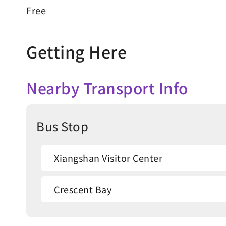
Free
Getting Here
Nearby Transport Info
Bus Stop
Xiangshan Visitor Center
Crescent Bay