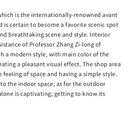
 which is the internationally-renowned avant
 is certain to become a favorite scenic spot
 and breathtaking scene and style. Interior
sistance of Professor Zhang Zi-long of
th a modern style, with main color of the
ating a pleasant visual effect. The shop area
 feeling of space and having a simple style.
 to the indoor space; as for the outdoor
alone is captivating; getting to know its