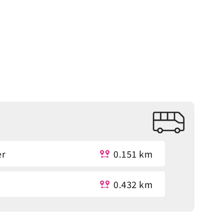
er
0.151 km
0.432 km