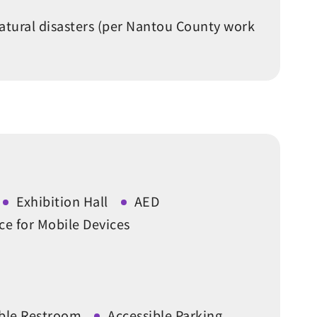
atural disasters (per Nantou County work
Exhibition Hall
AED
ce for Mobile Devices
ible Restroom
Accessible Parking