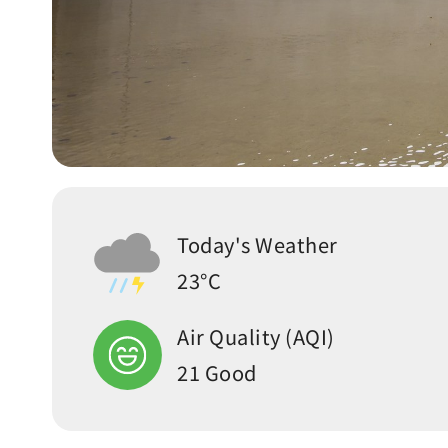
Today's Weather
23°C
Air Quality (AQI)
21 Good