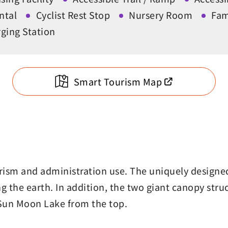
ntal
Cyclist Rest Stop
Nursery Room
Fam
ging Station
Smart Tourism Map
urism and administration use. The uniquely design
 the earth. In addition, the two giant canopy struc
 Sun Moon Lake from the top.