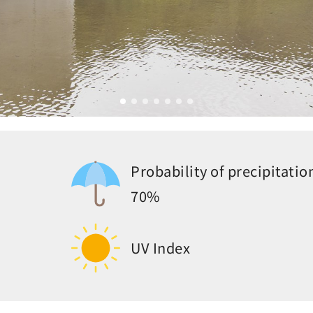
Probability of precipitatio
70%
UV Index