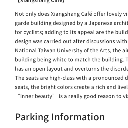
Not only does Xiangshang Café offer lovely v
garde building designed by a Japanese archite
for cyclists; adding to its appeal are the buil
design was carried out after discussions wit
National Taiwan University of the Arts, the a
building being white to match the building. 
has an open layout and overturns the disorder
The seats are high-class with a pronounced de
seats, the bright colors create a rich and liv
“inner beauty” is a really good reason to v
Parking Information