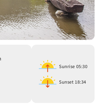
n
Sunrise
05:30
Sunset
18:34