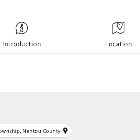
Introduction
Location
Township, Nantou County