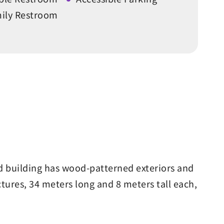
ily Restroom
ed building has wood-patterned exteriors and
tures, 34 meters long and 8 meters tall each,