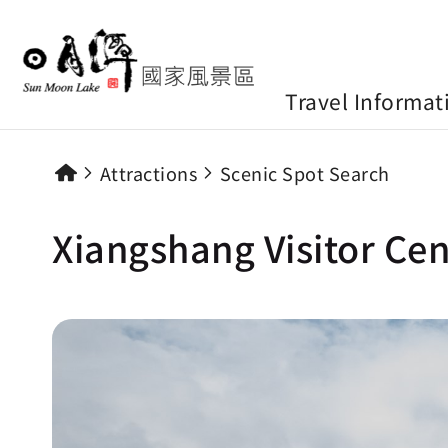
Travel Informat
Attractions
Scenic Spot Search
Xiangshang Visitor Cen