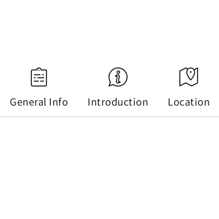
18:34
Source：Central Weather Administration
General Info
Introduction
Location
General Info
Tel :
+886-49-2850289