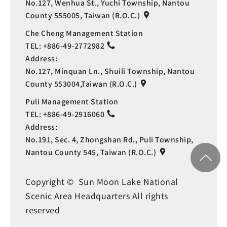
No.127, Wenhua St., Yuchi Township, Nantou
County 555005, Taiwan (R.O.C.)
Che Cheng Management Station
TEL:
+886-49-2772982
Address:
No.127, Minquan Ln., Shuili Township, Nantou
County 553004,Taiwan (R.O.C.)
Puli Management Station
TEL:
+886-49-2916060
Address:
No.191, Sec. 4, Zhongshan Rd., Puli Township,
Nantou County 545, Taiwan (R.O.C.)
Copyright © Sun Moon Lake National
Scenic Area Headquarters All rights
reserved