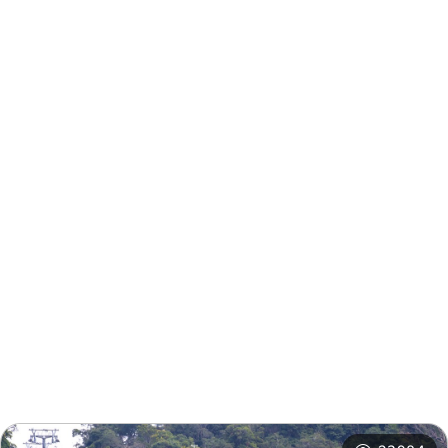
Nearby Info
Nearby Attractions
Nearby Shops
Nearby
Recommended
Accommodations
Itineraries
Related Events