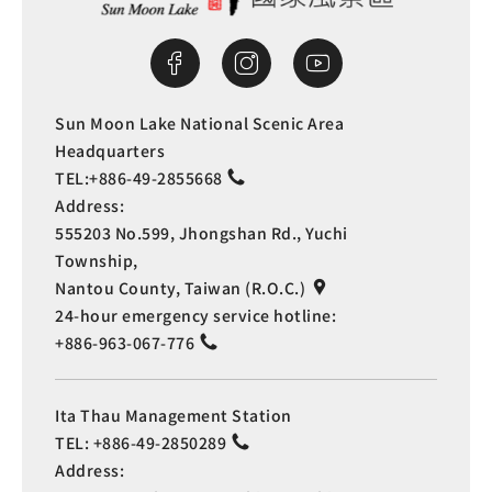
Sun Moon Lake National Scenic Area
Headquarters
TEL:
+886-49-2855668
Address:
555203 No.599, Jhongshan Rd., Yuchi
Township,
Nantou County, Taiwan (R.O.C.)
24-hour emergency service hotline:
+886-963-067-776
Ita Thau Management Station
TEL:
+886-49-2850289
Address: