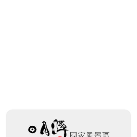
Last update time：2026-05-27
Back to list