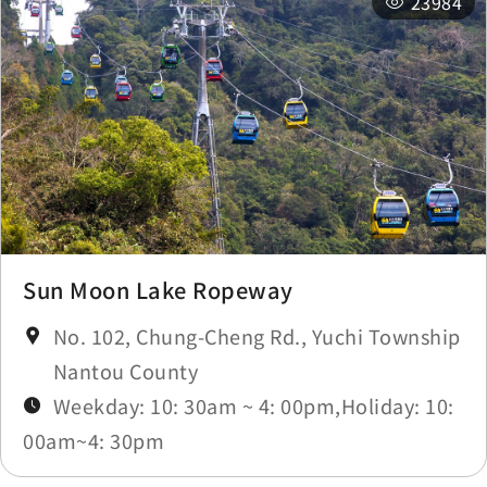
23984
Sun Moon Lake Ropeway
No. 102, Chung-Cheng Rd., Yuchi Township
Nantou County
Weekday: 10: 30am ~ 4: 00pm,Holiday: 10:
00am~4: 30pm