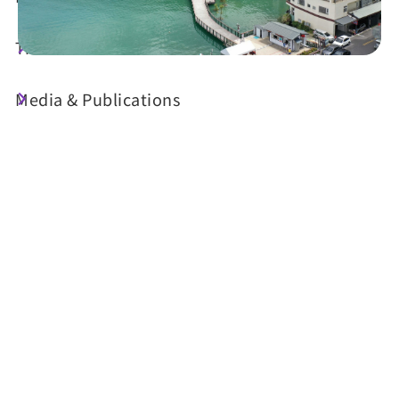
Travel Guide
Media & Publications
Today's Weather
22°C
Probability of precipitation
70%
Air Quality (AQI)
UV Index
67 Moderate
Sunrise
05:29
Sunset