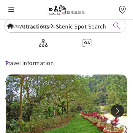
Attractions
Scenic Spot Search
Dajhuhu Hiking Trail
Travel Information
Maintenance
Attractions
Annual Events
Travel Tips
Eat, Stay & Shop