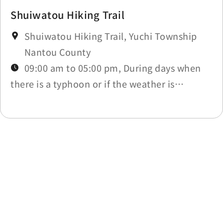
Shuiwatou Hiking Trail
Shuiwatou Hiking Trail, Yuchi Township
Nantou County
09:00 am to 05:00 pm, During days when
there is a typhoon or if the weather is
affected by other natural disasters, the trail
will be closed due to those circumstances.
Last update time：2026-06-03