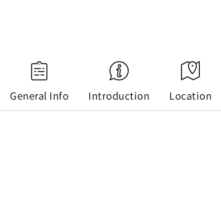
Source：Central Weather Administration
General Info
Introduction
Location
General Info
Tel :
+886-49-2855668