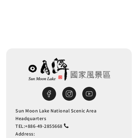
Back to list
Sun Moon Lake National Scenic Area
Headquarters
TEL:
+886-49-2855668
Address: