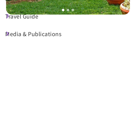
Travel Guide
Today's Weather
Media & Publications
23°C
Probability of precipitation
70%
Air Quality (AQI)
UV Index
24 Good
Sunrise
05:30
Sunset
18:34