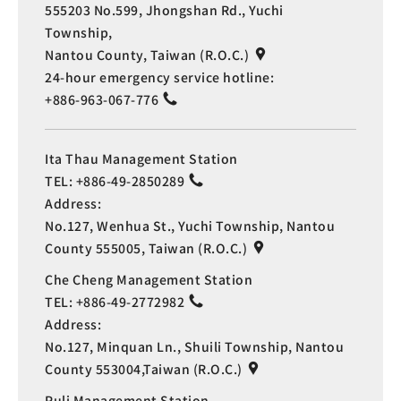
555203 No.599, Jhongshan Rd., Yuchi
Township,
Nantou County, Taiwan (R.O.C.)
24-hour emergency service hotline:
+886-963-067-776
Ita Thau Management Station
TEL:
+886-49-2850289
Address:
No.127, Wenhua St., Yuchi Township, Nantou
County 555005, Taiwan (R.O.C.)
Che Cheng Management Station
TEL:
+886-49-2772982
Address:
No.127, Minquan Ln., Shuili Township, Nantou
County 553004,Taiwan (R.O.C.)
Puli Management Station