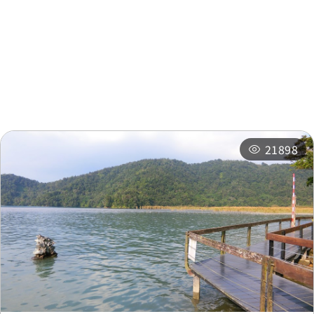
Nearby Attractions
Nearby Shops
Nearby
Recommended
Accommodations
Itineraries
Related Events
21898