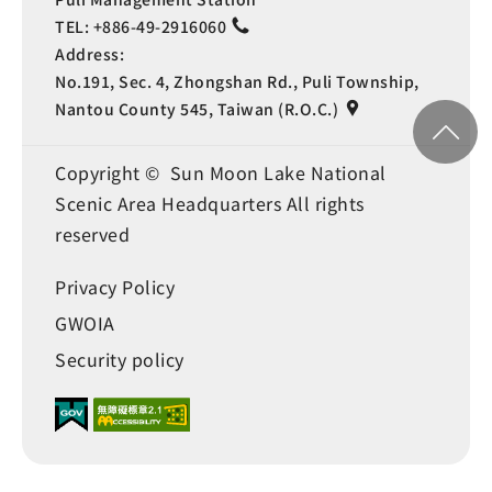
TEL:
+886-49-2916060
Address:
No.191, Sec. 4, Zhongshan Rd., Puli Township,
Nantou County 545, Taiwan (R.O.C.)
Copyright © Sun Moon Lake National
Scenic Area Headquarters All rights
reserved
Privacy Policy
GWOIA
Security policy
Language