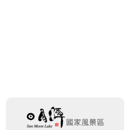
Last update time：2025-11-19
Back to list