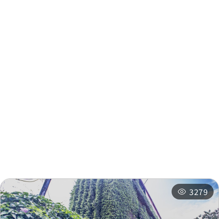
Supply and Ma
Nearby Info
Nearby Attractions
Nearby Shops
Nearby
Recommended
Accommodations
Itineraries
3279