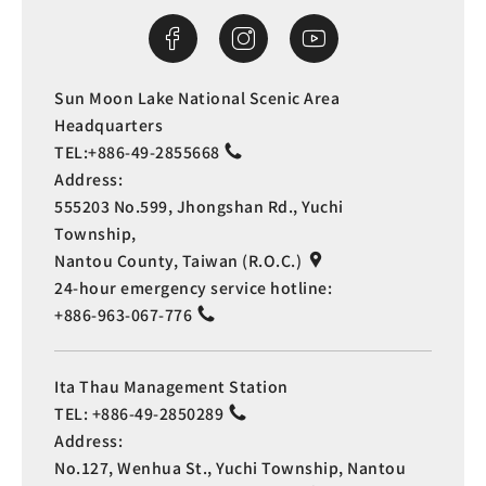
Sun Moon Lake National Scenic Area
Headquarters
TEL:
+886-49-2855668
Address:
555203 No.599, Jhongshan Rd., Yuchi
Township,
Nantou County, Taiwan (R.O.C.)
24-hour emergency service hotline:
+886-963-067-776
Ita Thau Management Station
TEL:
+886-49-2850289
Address:
No.127, Wenhua St., Yuchi Township, Nantou