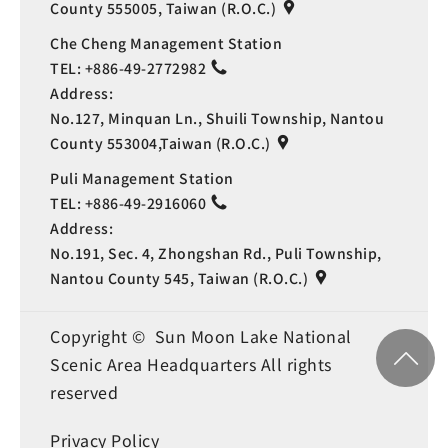
County 555005, Taiwan (R.O.C.)
Che Cheng Management Station
TEL:
+886-49-2772982
Address:
No.127, Minquan Ln., Shuili Township, Nantou
County 553004,Taiwan (R.O.C.)
Puli Management Station
TEL:
+886-49-2916060
Address:
No.191, Sec. 4, Zhongshan Rd., Puli Township,
Nantou County 545, Taiwan (R.O.C.)
Copyright © Sun Moon Lake National
Scenic Area Headquarters All rights
reserved
Privacy Policy