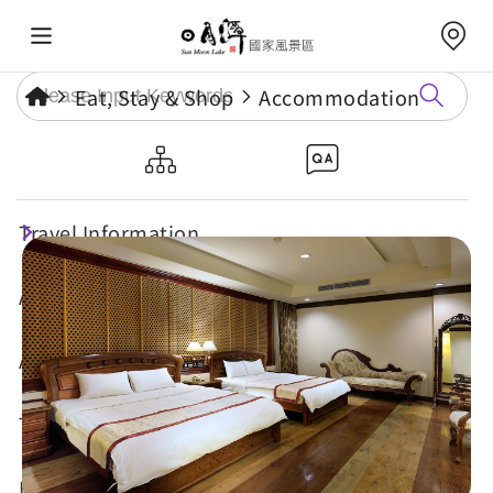
Eat, Stay & Shop
Accommodation
Cheng Pao Hotel
Travel Information
Attractions
Annual Events
Travel Tips
Eat, Stay & Shop