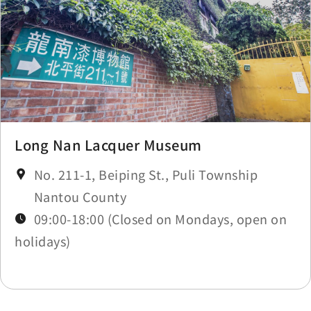
Long Nan Lacquer Museum
No. 211-1, Beiping St., Puli Township
Nantou County
09:00-18:00 (Closed on Mondays, open on
holidays)