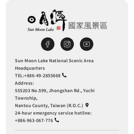
Distribution Office
0.487 km
Shuili Junior High
0.494
School
km
Shuili Junior High
0.494
Sun Moon Lake National Scenic Area
Headquarters
School
km
TEL:
+886-49-2855668
Address:
Shuili Junior High
0.495
555203 No.599, Jhongshan Rd., Yuchi
Township,
School
km
Nantou County, Taiwan (R.O.C.)
24-hour emergency service hotline:
Distribution Office
0.495 km
+886-963-067-776