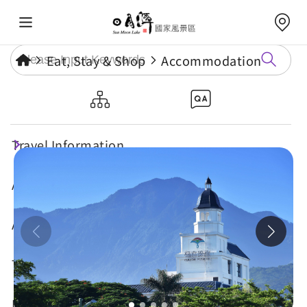
Eat, Stay & Shop
Accommodation
Fullon Poshtel, Shuili
Travel Information
Attractions
Annual Events
Travel Tips
Eat, Stay & Shop