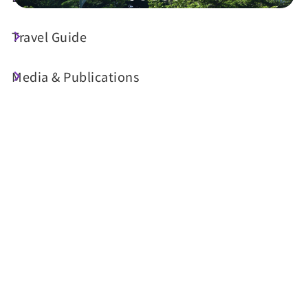
Travel Guide
Shop Information
Media & Publications
License No. 南投縣旅館154號
Tel :
+886-49-2771888
Address :
NO.51, E.3rd St., Shueili Township,
Nantou County
Email :
rsvn2_sl@fullon-poshtels.com.tw