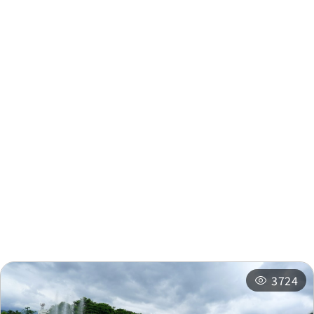
Taipower
0.226
Company(Shuili)
km
Taipower
0.227 km
Nearby Info
Zhongyang Village
0.253
United Meeting Office
km
Nearby Attractions
Nearby Shops
Township Office
0.272 km
Nearby
Recommended
Accommodations
Itineraries
Shuili Township
0.273
Office
km
3724