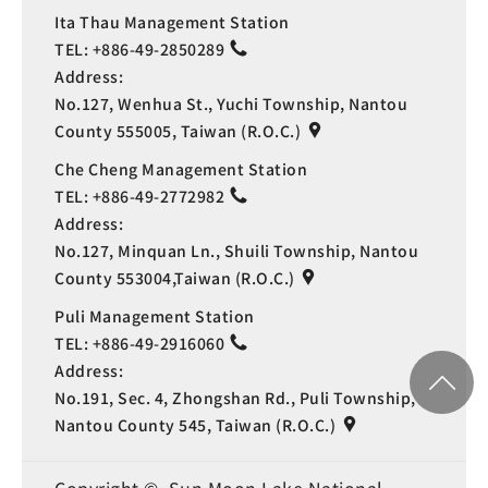
Ita Thau Management Station
TEL:
+886-49-2850289
Address:
No.127, Wenhua St., Yuchi Township, Nantou
County 555005, Taiwan (R.O.C.)
Che Cheng Management Station
TEL:
+886-49-2772982
Address:
No.127, Minquan Ln., Shuili Township, Nantou
County 553004,Taiwan (R.O.C.)
Puli Management Station
TEL:
+886-49-2916060
Address:
No.191, Sec. 4, Zhongshan Rd., Puli Township,
Nantou County 545, Taiwan (R.O.C.)