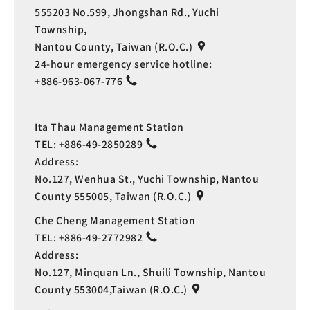
555203 No.599, Jhongshan Rd., Yuchi
Township,
Nantou County, Taiwan (R.O.C.)
24-hour emergency service hotline:
+886-963-067-776
Ita Thau Management Station
TEL:
+886-49-2850289
Address:
No.127, Wenhua St., Yuchi Township, Nantou
County 555005, Taiwan (R.O.C.)
Che Cheng Management Station
TEL:
+886-49-2772982
Address:
No.127, Minquan Ln., Shuili Township, Nantou
County 553004,Taiwan (R.O.C.)