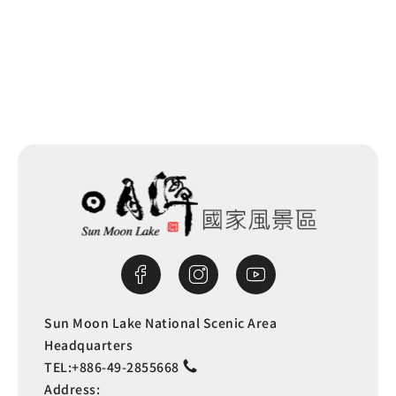
Next
Sun Moon Lake National Scenic Area
Headquarters
TEL:
+886-49-2855668
Address: