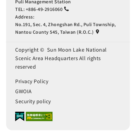
Puli Management Station
TEL:
+886-49-2916060
Address:
No.191, Sec. 4, Zhongshan Rd., Puli Township,
Nantou County 545, Taiwan (R.O.C.)
Copyright © Sun Moon Lake National
Scenic Area Headquarters All rights
reserved
Privacy Policy
GWOIA
Security policy
Language