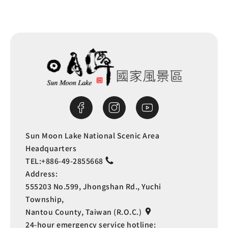
Sun Moon Lake National Scenic Area
Headquarters
TEL:
+886-49-2855668
Address:
555203 No.599, Jhongshan Rd., Yuchi
Township,
Nantou County, Taiwan (R.O.C.)
24-hour emergency service hotline: