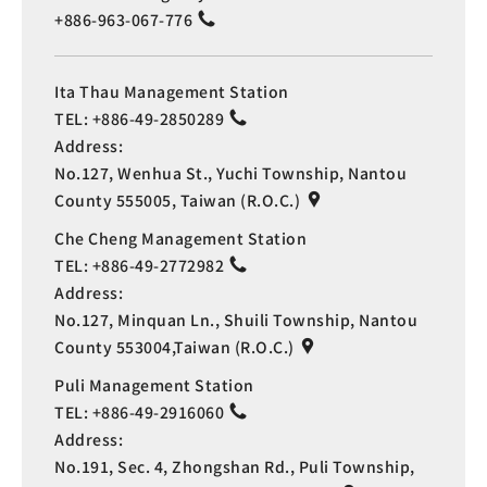
+886-963-067-776
Ita Thau Management Station
TEL:
+886-49-2850289
Address:
No.127, Wenhua St., Yuchi Township, Nantou
County 555005, Taiwan (R.O.C.)
Che Cheng Management Station
TEL:
+886-49-2772982
Address:
No.127, Minquan Ln., Shuili Township, Nantou
County 553004,Taiwan (R.O.C.)
Puli Management Station
TEL:
+886-49-2916060
Address:
No.191, Sec. 4, Zhongshan Rd., Puli Township,