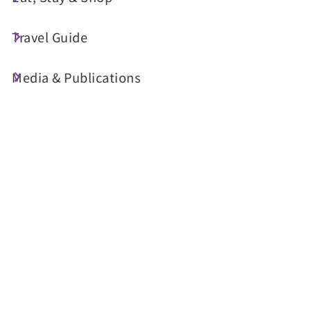
Travel Guide
Today's Weather
Media & Publications
24°C
Probability of precipitation
90%
Air Quality (AQI)
UV Index
36 Good
Sunrise
05:29
Sunset
18:34