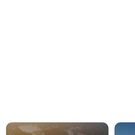
Featured Time-lapses
More Live Cams