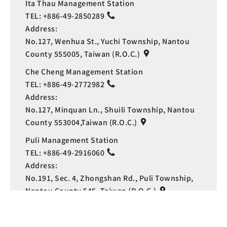
Ita Thau Management Station
TEL:
+886-49-2850289
Address:
No.127, Wenhua St., Yuchi Township, Nantou
County 555005, Taiwan (R.O.C.)
Che Cheng Management Station
TEL:
+886-49-2772982
Address:
No.127, Minquan Ln., Shuili Township, Nantou
County 553004,Taiwan (R.O.C.)
Puli Management Station
TEL:
+886-49-2916060
Address:
Language
No.191, Sec. 4, Zhongshan Rd., Puli Township,
Nantou County 545, Taiwan (R.O.C.)
Copyright © Sun Moon Lake National