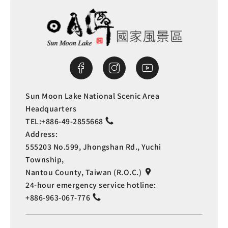
Sun Moon Lake National Scenic Area
Headquarters
TEL:
+886-49-2855668
Address:
555203 No.599, Jhongshan Rd., Yuchi
Township,
Nantou County, Taiwan (R.O.C.)
24-hour emergency service hotline:
+886-963-067-776