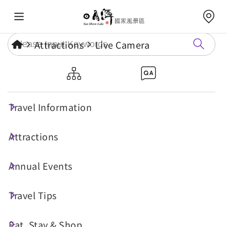
Attractions
Live Camera
Jinlong Mountain
Travel Information
Attractions
Annual Events
Travel Tips
Eat, Stay & Shop