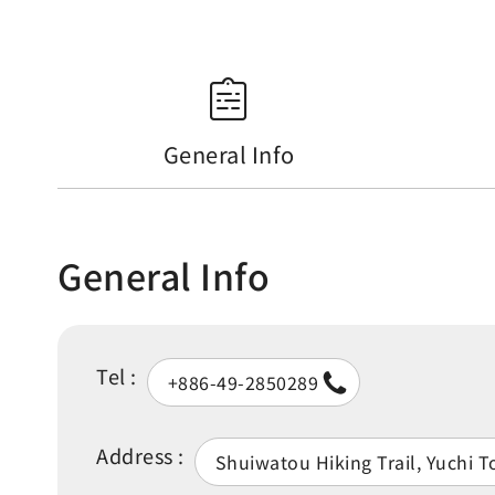
General Info
General Info
Tel :
+886-49-2850289
Address :
Shuiwatou Hiking Trail, Yuchi 