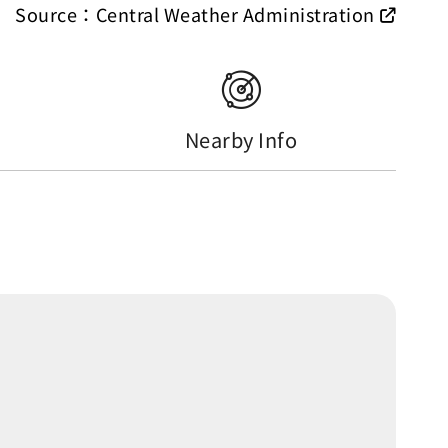
Source：Central Weather Administration
Nearby Info