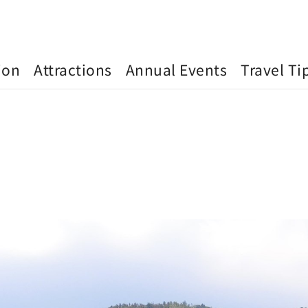
ion
Attractions
Annual Events
Travel Ti