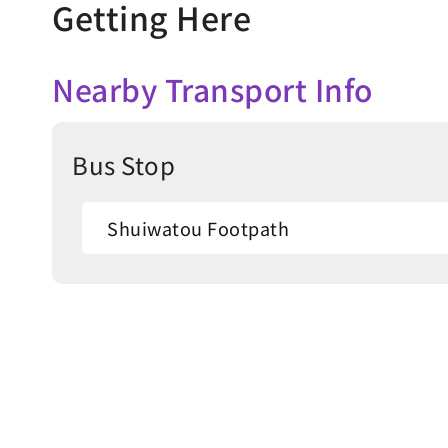
Getting Here
Nearby Transport Info
Bus Stop
Shuiwatou Footpath