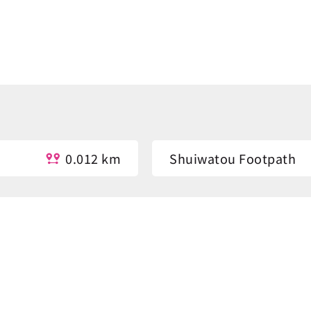
0.012 km
Shuiwatou Footpath