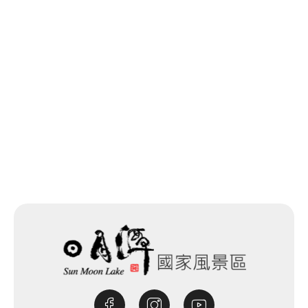
Last update time：2025-12-05
Back to list