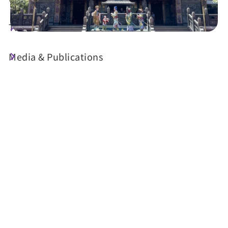
Travel Guide
Media & Publications
Today's Weather
24°C
Probability of precipitation
90%
Air Quality (AQI)
UV Index
39 Good
Sunrise
05:29
Sunset