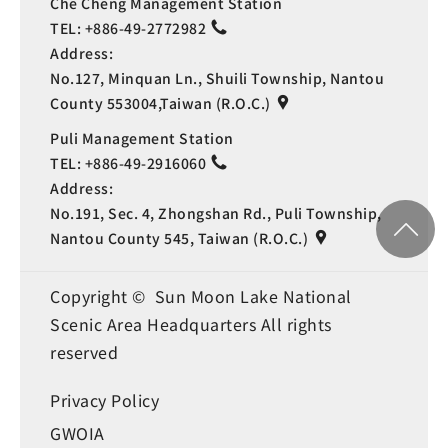
Che Cheng Management Station
TEL:
+886-49-2772982
Address:
No.127, Minquan Ln., Shuili Township, Nantou
County 553004,Taiwan (R.O.C.)
Puli Management Station
TEL:
+886-49-2916060
Address:
No.191, Sec. 4, Zhongshan Rd., Puli Township,
Nantou County 545, Taiwan (R.O.C.)
Copyright © Sun Moon Lake National
Scenic Area Headquarters All rights
reserved
Privacy Policy
GWOIA