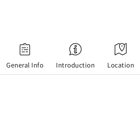
18:34
Source：Central Weather Administration
General Info
Introduction
Location
General Info
Tel :
+886-49-2895064