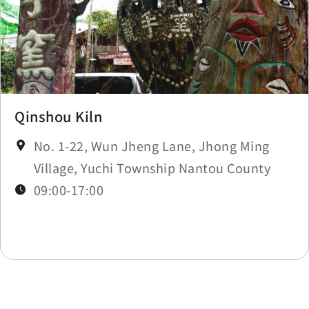
Qinshou Kiln
No. 1-22, Wun Jheng Lane, Jhong Ming
Village, Yuchi Township Nantou County
09:00-17:00