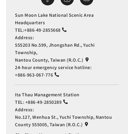
Sun Moon Lake National Scenic Area
Headquarters
TEL:
+886-49-2855668
Address:
555203 No.599, Jhongshan Rd., Yuchi
Township,
Nantou County, Taiwan (R.O.C.)
24-hour emergency service hotline:
+886-963-067-776
Ita Thau Management Station
TEL:
+886-49-2850289
Address:
No.127, Wenhua St., Yuchi Township, Nantou
County 555005, Taiwan (R.O.C.)