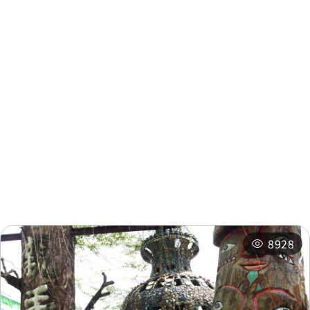
Tea Factory
0.43 km
Nearby Info
Nearby Attractions
Nearby Shops
Nearby
Recommended
Accommodations
Itineraries
Related Events
8928