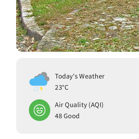
Today's Weather
23°C
Air Quality (AQI)
48 Good