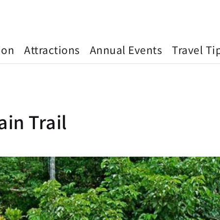
ion
Attractions
Annual Events
Travel Ti
in Trail