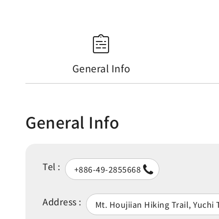
General Info
General Info
Tel :
+886-49-2855668
Address :
Mt. Houjiian Hiking Trail, Yuch