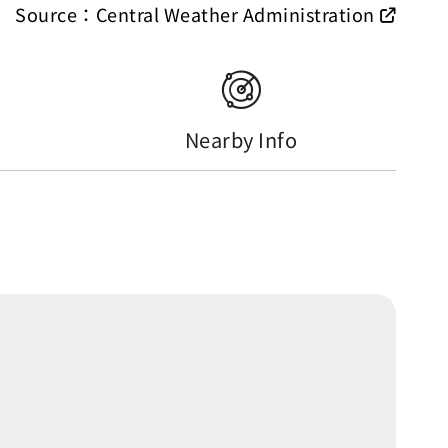
Source：Central Weather Administration
Nearby Info