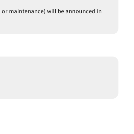
s or maintenance) will be announced in