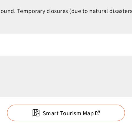
round. Temporary closures (due to natural disaster
Smart Tourism Map