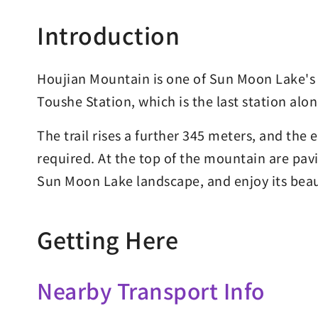
Introduction
Houjian Mountain is one of Sun Moon Lake's f
Toushe Station, which is the last station al
The trail rises a further 345 meters, and the e
required. At the top of the mountain are pavi
Sun Moon Lake landscape, and enjoy its beau
Getting Here
Nearby Transport Info