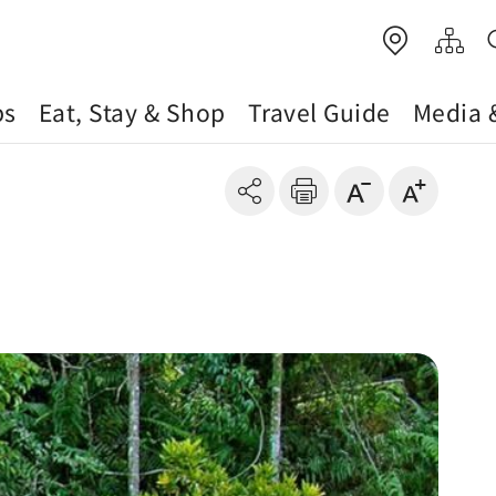
ps
Eat, Stay & Shop
Travel Guide
Media 