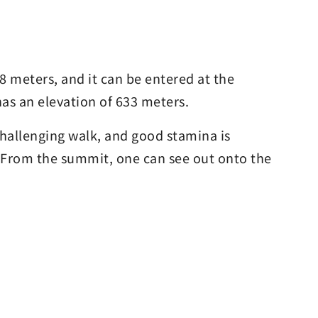
8 meters, and it can be entered at the
as an elevation of 633 meters.
a challenging walk, and good stamina is
s. From the summit, one can see out onto the