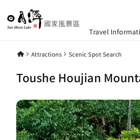
Travel Informat
Attractions
Scenic Spot Search
Toushe Houjian Mounta