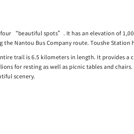
our “beautiful spots”. It has an elevation of 1,00
ong the Nantou Bus Company route. Toushe Station h
ntire trail is 6.5 kilometers in length. It provides 
lions for resting as well as picnic tables and chair
tiful scenery.