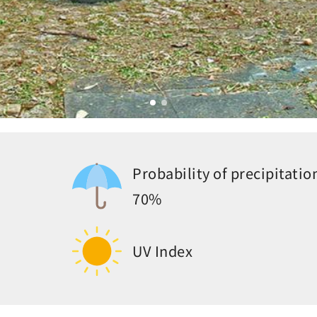
Probability of precipitatio
70%
UV Index