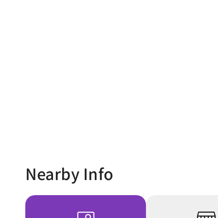
Nearby Info