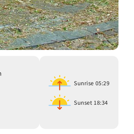
n
Sunrise
05:29
Sunset
18:34