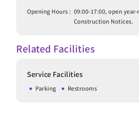
Opening Hours :
09:00-17:00, open year-
Construction Notices.
Related Facilities
Service Facilities
Parking
Restrooms