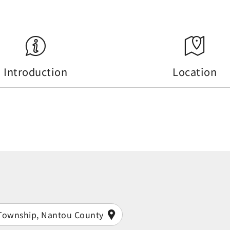
Introduction
Location
i Township, Nantou County