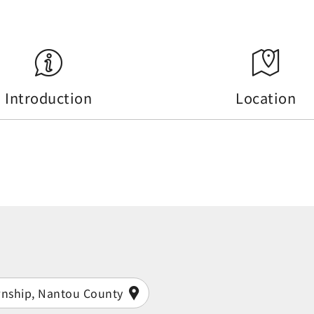
Introduction
Location
wnship, Nantou County