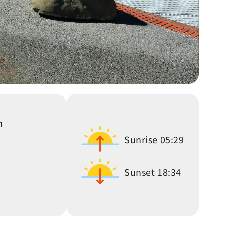
n
Sunrise
05:29
Sunset
18:34