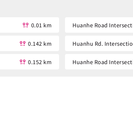
0.01 km
Huanhe Road Intersect
0.142 km
Huanhu Rd. Intersecti
0.152 km
Huanhe Road Intersect
0.499 km