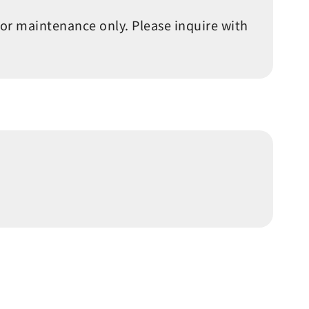
 or maintenance only. Please inquire with