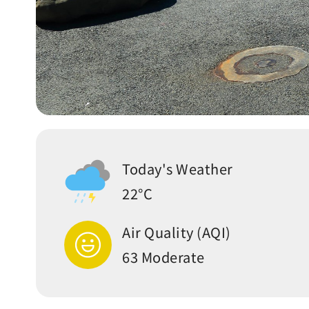
Today's Weather
22°C
Air Quality (AQI)
63 Moderate