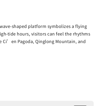
e wave-shaped platform symbolizes a flying
igh-tide hours, visitors can feel the rhythms
erve Ci’en Pagoda, Qinglong Mountain, and