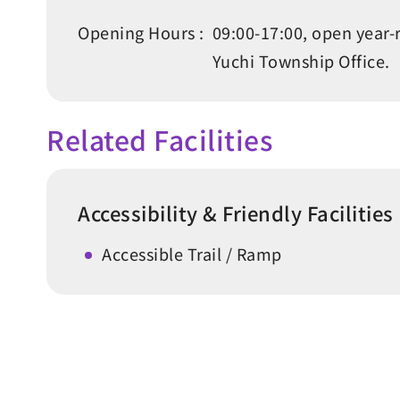
Opening Hours :
09:00-17:00, open year-
Yuchi Township Office.
Related Facilities
Accessibility & Friendly Facilities
Accessible Trail / Ramp