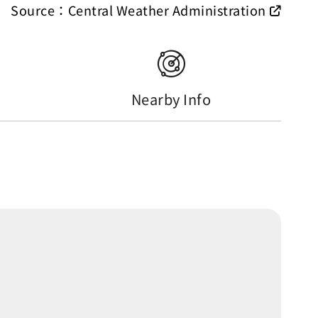
Source：Central Weather Administration
Nearby Info