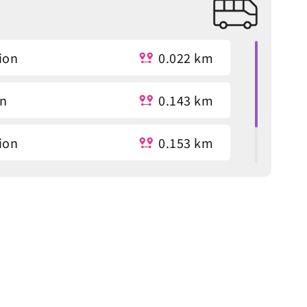
ion
0.022 km
on
0.143 km
ion
0.153 km