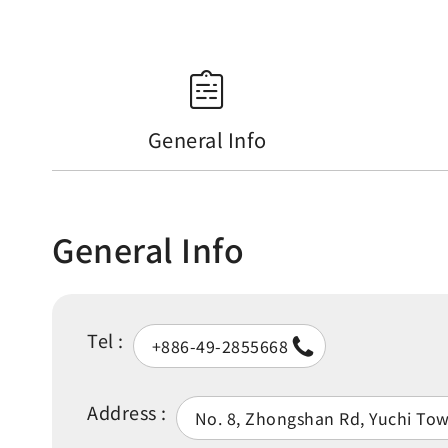
General Info
General Info
Tel :
+886-49-2855668
Address :
No. 8, Zhongshan Rd, Yuchi To