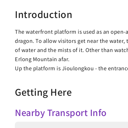
Introduction
The waterfront platform is used as an open-ai
dragon. To allow visitors get near the water,
of water and the mists of it. Other than wat
Erlong Mountain afar.
Up the platform is Jioulongkou - the entran
Getting Here
Nearby Transport Info