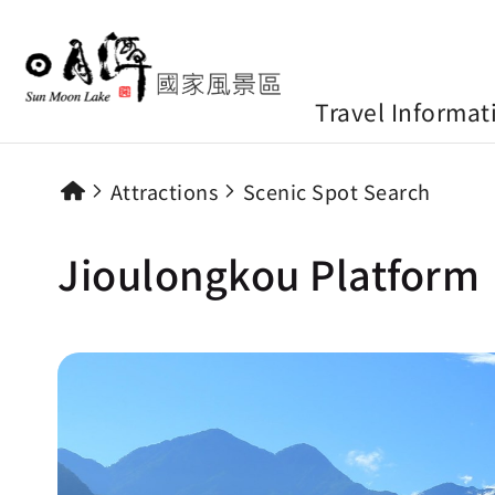
Travel Informat
Attractions
Scenic Spot Search
Jioulongkou Platform