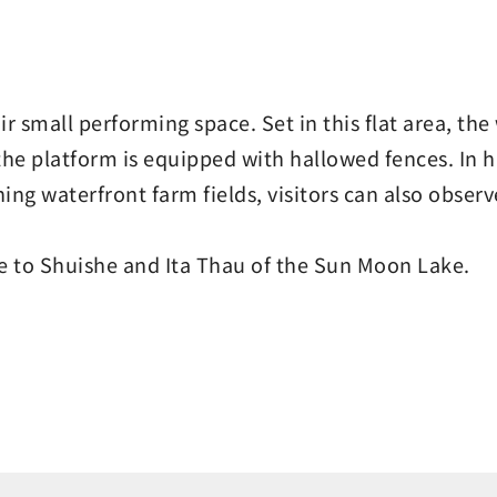
r small performing space. Set in this flat area, th
 the platform is equipped with hallowed fences. In h
ching waterfront farm fields, visitors can also obs
ce to Shuishe and Ita Thau of the Sun Moon Lake.