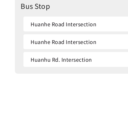
Bus Stop
Huanhe Road Intersection
Huanhe Road Intersection
Huanhu Rd. Intersection
Fleur de Chine