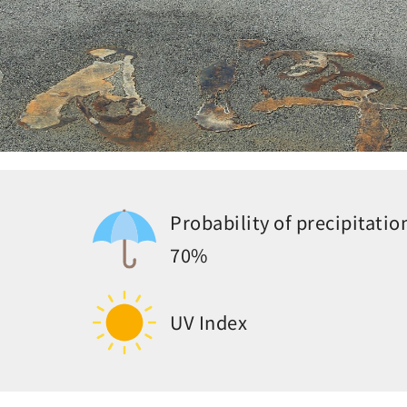
Probability of precipitatio
70%
UV Index