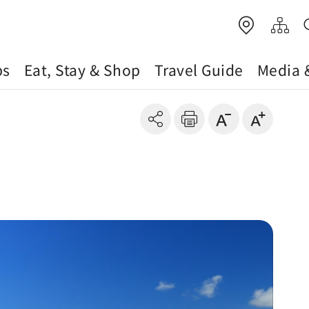
ps
Eat, Stay & Shop
Travel Guide
Media 