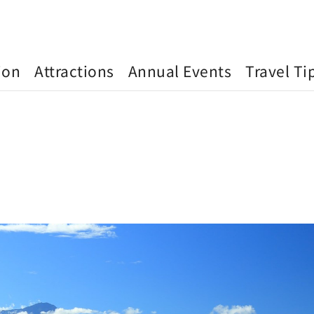
ion
Attractions
Annual Events
Travel Ti