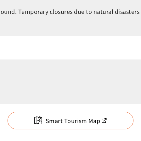
round. Temporary closures due to natural disasters
Smart Tourism Map