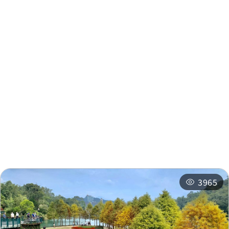
Nearby Info
Nearby Attractions
Nearby Shops
Nearby
Recommended
Accommodations
Itineraries
Related Events
3965