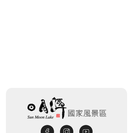
Last update time：2025-12-03
Back to list