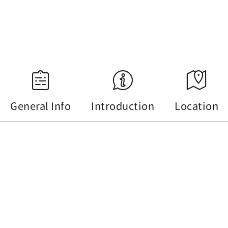
18:34
Source：Central Weather Administration
General Info
Introduction
Location
General Info
Tel :
+886-49-2855668