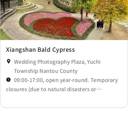
Xiangshan Bald Cypress
Wedding Photography Plaza, Yuchi
Township Nantou County
09:00-17:00, open year-round. Temporary
closures (due to natural disasters or
maintenance) will be announced in
Construction Notices.