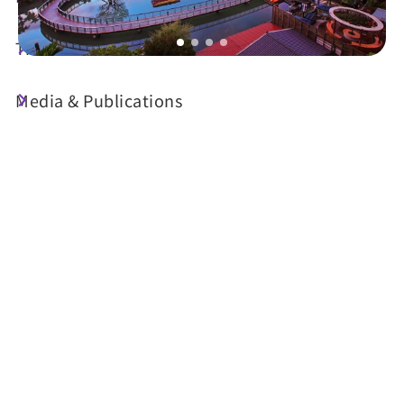
Travel Guide
Media & Publications
Today's Weather
26°C
Probability of precipitation
70%
Air Quality (AQI)
UV Index
41 Good
Very High
Sunrise
05:29
Sunset