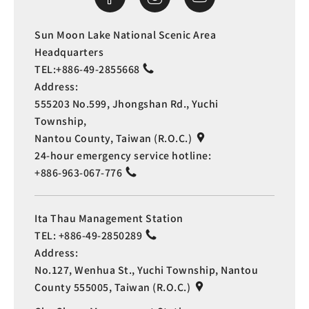
Sun Moon Lake National Scenic Area
Headquarters
TEL:
+886-49-2855668
Address:
555203 No.599, Jhongshan Rd., Yuchi
Township,
Nantou County, Taiwan (R.O.C.)
24-hour emergency service hotline:
+886-963-067-776
Ita Thau Management Station
TEL:
+886-49-2850289
Address:
No.127, Wenhua St., Yuchi Township, Nantou
County 555005, Taiwan (R.O.C.)