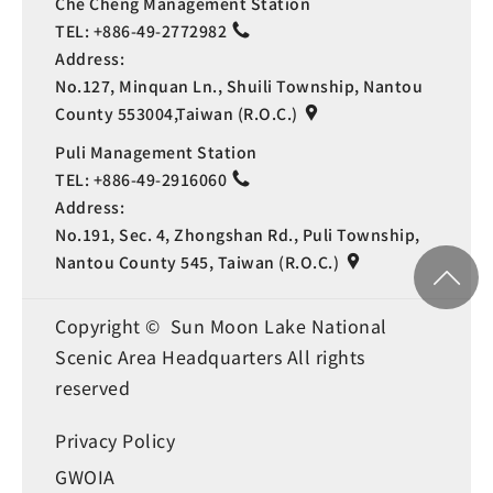
Che Cheng Management Station
TEL:
+886-49-2772982
Address:
No.127, Minquan Ln., Shuili Township, Nantou
County 553004,Taiwan (R.O.C.)
Puli Management Station
TEL:
+886-49-2916060
Address:
No.191, Sec. 4, Zhongshan Rd., Puli Township,
Nantou County 545, Taiwan (R.O.C.)
Copyright © Sun Moon Lake National
Scenic Area Headquarters All rights
reserved
Privacy Policy
GWOIA