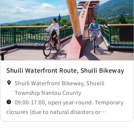
Shuili Waterfront Route, Shuili Bikeway
Shuili Waterfront Bikeway, Shueili
Township Nantou County
09:00-17:00, open year-round. Temporary
closures (due to natural disasters or
maintenance) will be announced in
Construction Notices.