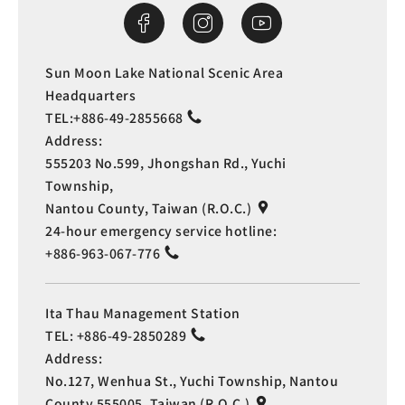
Sun Moon Lake National Scenic Area
Headquarters
TEL:
+886-49-2855668
Address:
555203 No.599, Jhongshan Rd., Yuchi
Township,
Nantou County, Taiwan (R.O.C.)
24-hour emergency service hotline:
+886-963-067-776
Ita Thau Management Station
TEL:
+886-49-2850289
Address:
No.127, Wenhua St., Yuchi Township, Nantou
County 555005, Taiwan (R.O.C.)