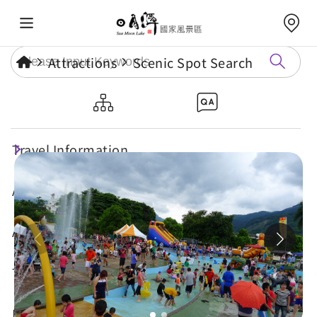
Attractions
Scenic Spot Search
Shuili Water Park
Travel Information
Attractions
Annual Events
Travel Tips
Eat, Stay & Shop