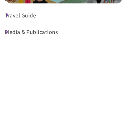
Travel Guide
Today's Weather
25°C
Media & Publications
Probability of precipitation
70%
Air Quality (AQI)
UV Index
62 Moderate
Sunrise
05:29
Sunset
18:35