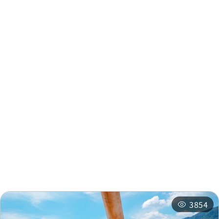
Meeting Office
km
Zhongyang Village
0.479
United Meeting Office
km
Nearby Info
Nearby Attractions
Nearby Shops
Nearby
Recommended
Accommodations
Itineraries
3854