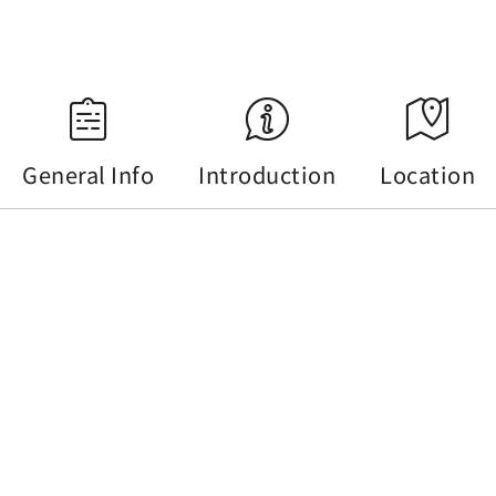
Source：Central Weather Administration
General Info
Introduction
Location
General Info
Tel :
+886-49-2772141
Address :