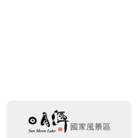
Last update time：2025-11-14
Back to list