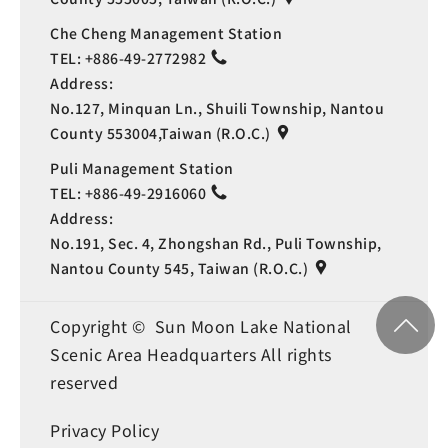
Che Cheng Management Station
TEL:
+886-49-2772982
Address:
No.127, Minquan Ln., Shuili Township, Nantou
County 553004,Taiwan (R.O.C.)
Puli Management Station
TEL:
+886-49-2916060
Address:
No.191, Sec. 4, Zhongshan Rd., Puli Township,
Nantou County 545, Taiwan (R.O.C.)
Copyright © Sun Moon Lake National
Scenic Area Headquarters All rights
reserved
Privacy Policy