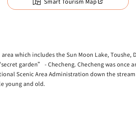
Smart Tourism Map
n area which includes the Sun Moon Lake, Toushe, 
he “secret garden” - Checheng. Checheng was once a
ional Scenic Area Administration down the stream.
ople young and old.