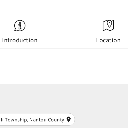
Introduction
Location
ili Township, Nantou County