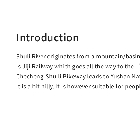
Introduction
Shuli River originates from a mountain/basi
is Jiji Railway which goes all the way to t
Checheng-Shuili Bikeway leads to Yushan Nat
it is a bit hilly. It is however suitable for pe