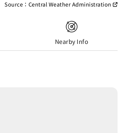
Source：Central Weather Administration
Nearby Info