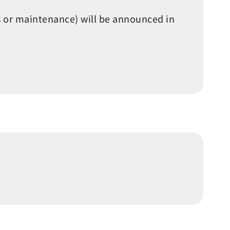
s or maintenance) will be announced in