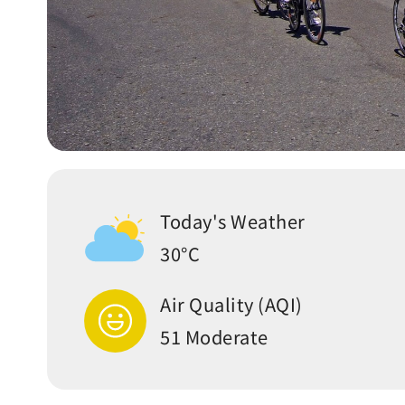
Today's Weather
30°C
Air Quality (AQI)
51 Moderate