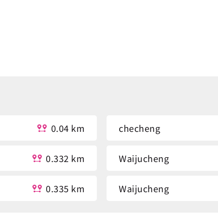
0.04 km
checheng
0.332 km
Waijucheng
0.335 km
Waijucheng