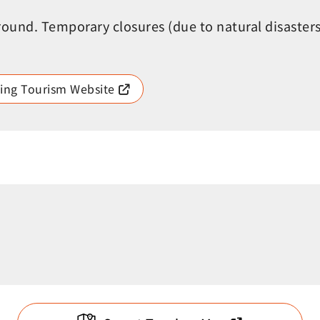
round. Temporary closures (due to natural disaster
ing Tourism Website