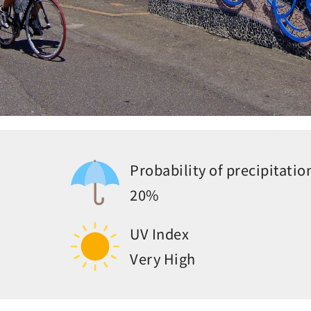
Probability of precipitatio
20%
UV Index
Very High