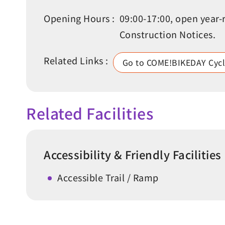
Opening Hours :
09:00-17:00, open year-
Construction Notices.
Related Links :
Go to COME!BIKEDAY Cycl
Related Facilities
Accessibility & Friendly Facilities
Accessible Trail / Ramp