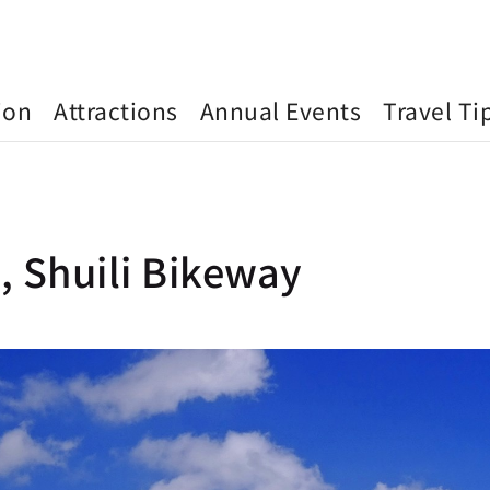
ion
Attractions
Annual Events
Travel Ti
, Shuili Bikeway