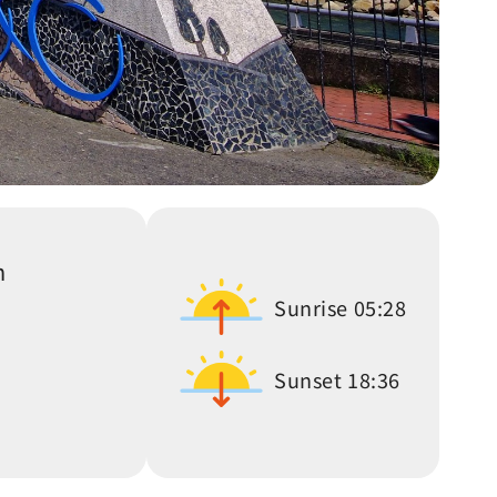
n
Sunrise
05:28
Sunset
18:36