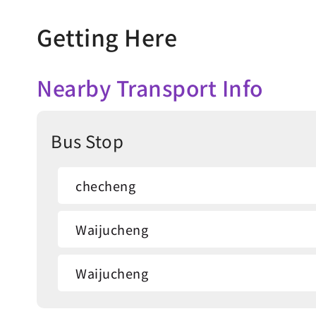
Getting Here
Nearby Transport Info
Bus Stop
checheng
Waijucheng
Waijucheng