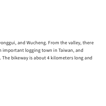
Donggui, and Wucheng. From the valley, there
n important logging town in Taiwan, and
 The bikeway is about 4 kilometers long and