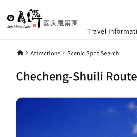
Travel Informat
Attractions
Scenic Spot Search
Checheng-Shuili Route