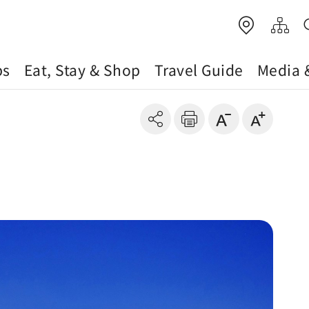
ps
Eat, Stay & Shop
Travel Guide
Media 