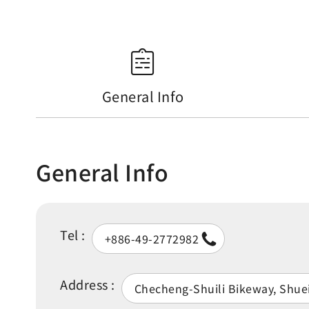
General Info
General Info
Tel :
+886-49-2772982
Address :
Checheng-Shuili Bikeway, Shue