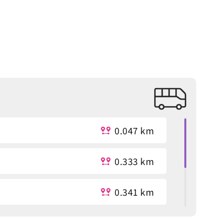
0.047 km
0.333 km
0.341 km