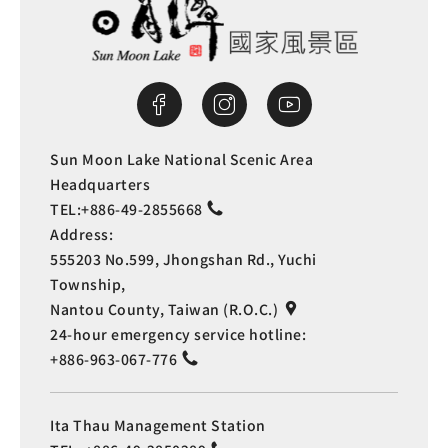
Sun Moon Lake National Scenic Area
Headquarters
TEL:
+886-49-2855668
Address:
555203 No.599, Jhongshan Rd., Yuchi
Township,
Nantou County, Taiwan (R.O.C.)
24-hour emergency service hotline:
+886-963-067-776
Ita Thau Management Station