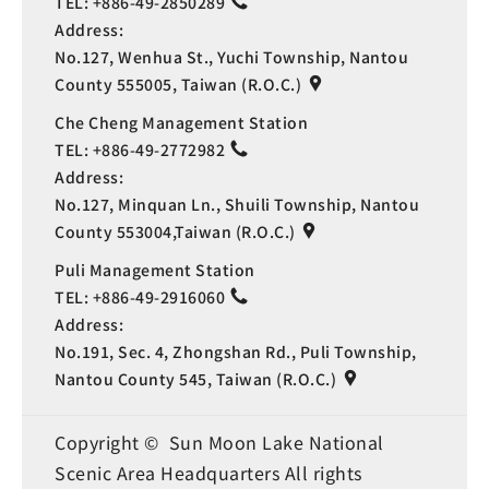
TEL:
+886-49-2850289
Address:
No.127, Wenhua St., Yuchi Township, Nantou
County 555005, Taiwan (R.O.C.)
Che Cheng Management Station
TEL:
+886-49-2772982
Address:
No.127, Minquan Ln., Shuili Township, Nantou
County 553004,Taiwan (R.O.C.)
Puli Management Station
TEL:
+886-49-2916060
Address:
No.191, Sec. 4, Zhongshan Rd., Puli Township,
Nantou County 545, Taiwan (R.O.C.)
Copyright © Sun Moon Lake National
Scenic Area Headquarters All rights