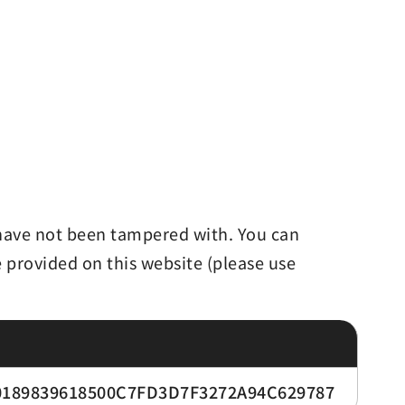
d have not been tampered with. You can
e provided on this website (please use
189839618500C7FD3D7F3272A94C629787