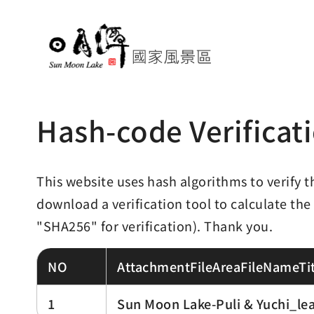
Hash-code Verificat
This website uses hash algorithms to verify t
download a verification tool to calculate the
"SHA256" for verification). Thank you.
NO
AttachmentFileAreaFileNameTit
1
Sun Moon Lake-Puli & Yuchi_lea