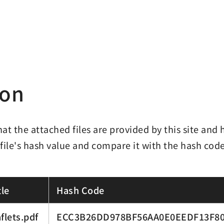
ion
hat the attached files are provided by this site an
 file's hash value and compare it with the hash cod
le
Hash Code
flets.pdf
ECC3B26DD978BF56AA0E0EEDF13F80