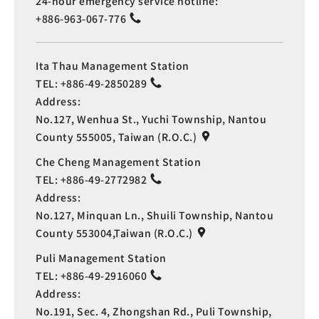
24-hour emergency service hotline:
+886-963-067-776
Ita Thau Management Station
TEL:
+886-49-2850289
Address:
No.127, Wenhua St., Yuchi Township, Nantou
County 555005, Taiwan (R.O.C.)
Che Cheng Management Station
TEL:
+886-49-2772982
Address:
No.127, Minquan Ln., Shuili Township, Nantou
County 553004,Taiwan (R.O.C.)
Puli Management Station
TEL:
+886-49-2916060
Address:
No.191, Sec. 4, Zhongshan Rd., Puli Township,