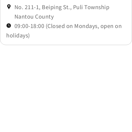
No. 211-1, Beiping St., Puli Township
Nantou County
09:00-18:00 (Closed on Mondays, open on
holidays)
Last update time：2026-03-06
Back to list