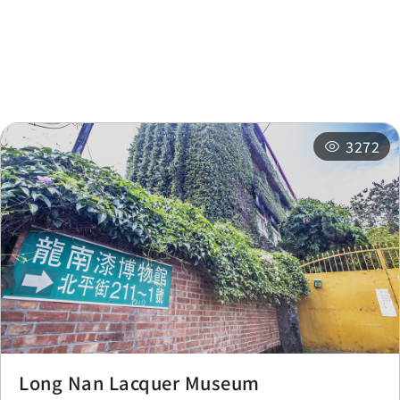
Nearby Attractions
Nearby Shops
Checkpoint
0.379 km
Nearby
Recommended
Accommodations
Itineraries
3272
Long Nan Lacquer Museum