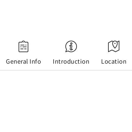
18:35
Source：Central Weather Administration
General Info
Introduction
Location
General Info
Tel :
+886-49-2222106