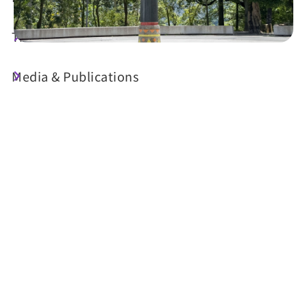
Travel Guide
Media & Publications
Today's Weather
25°C
Probability of precipitation
70%
Air Quality (AQI)
UV Index
64 Moderate
Sunrise
05:29
Sunset