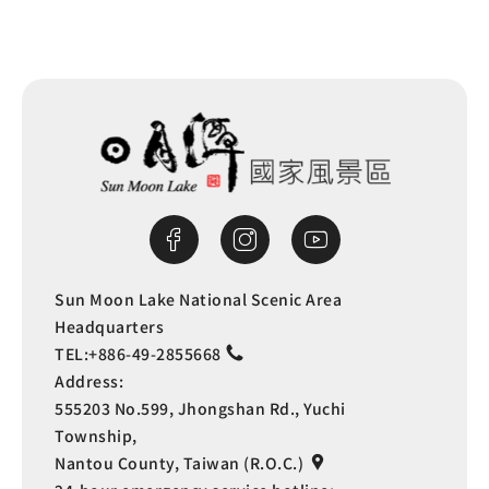
Sun Moon Lake National Scenic Area
Headquarters
TEL:
+886-49-2855668
Address:
555203 No.599, Jhongshan Rd., Yuchi
Township,
Nantou County, Taiwan (R.O.C.)