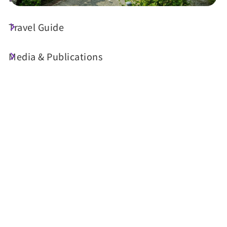
Travel Guide
Today's Weather
23°C
Media & Publications
Probability of precipitation
70%
Air Quality (AQI)
UV Index
22 Good
Sunrise
05:30
Sunset
18:34