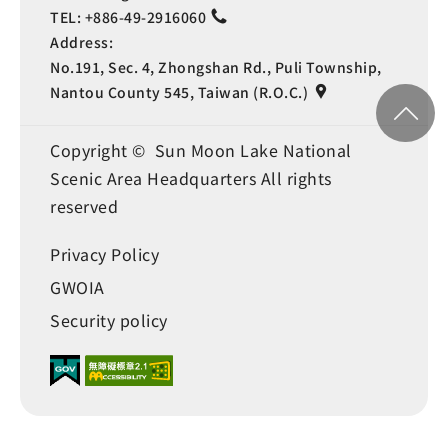
TEL:
+886-49-2916060
Address:
No.191, Sec. 4, Zhongshan Rd., Puli Township,
Nantou County 545, Taiwan (R.O.C.)
Copyright © Sun Moon Lake National
Scenic Area Headquarters All rights
reserved
Privacy Policy
GWOIA
Security policy
Language