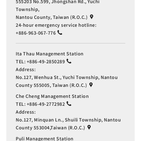
555203 No.599, Jhongshan Rd., Yuchi
Township,
Nantou County, Taiwan (R.O.C.)
24-hour emergency service hotline:
+886-963-067-776
Ita Thau Management Station
TEL:
+886-49-2850289
Address:
No.127, Wenhua St., Yuchi Township, Nantou
County 555005, Taiwan (R.O.C.)
Che Cheng Management Station
TEL:
+886-49-2772982
Address:
No.127, Minquan Ln., Shuili Township, Nantou
County 553004,Taiwan (R.O.C.)
Puli Management Station