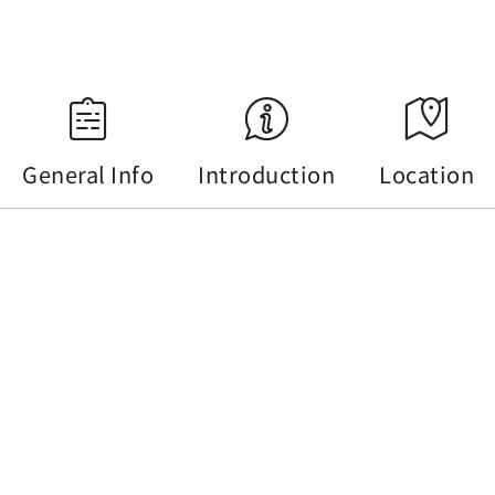
Source：Central Weather Administration
General Info
Introduction
Location
General Info
Tel :
+886-49-2855668
Address :