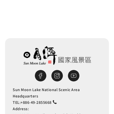
Back to list
Sun Moon Lake National Scenic Area
Headquarters
TEL:
+886-49-2855668
Address: