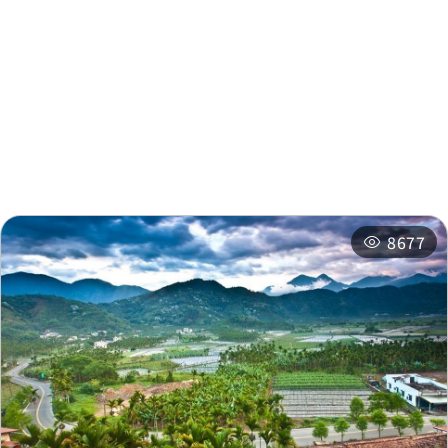
Nearby Attractions
Nearby Shops
Nearby
Recommended
Accommodations
Itineraries
Related Events
8677