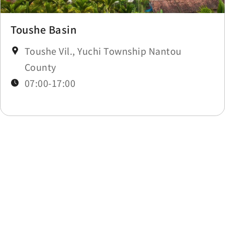
Toushe Basin
Toushe Vil., Yuchi Township Nantou
County
07:00-17:00
Last update time：2025-12-03