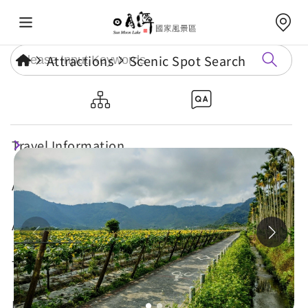
Attractions
Scenic Spot Search
Toushe Bike Path
Travel Information
Attractions
Annual Events
Travel Tips
Eat, Stay & Shop