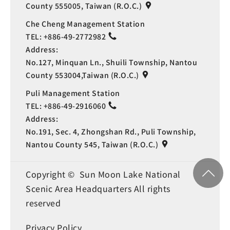
County 555005, Taiwan (R.O.C.)
Che Cheng Management Station
TEL:
+886-49-2772982
Address:
No.127, Minquan Ln., Shuili Township, Nantou
County 553004,Taiwan (R.O.C.)
Puli Management Station
TEL:
+886-49-2916060
Address:
No.191, Sec. 4, Zhongshan Rd., Puli Township,
Nantou County 545, Taiwan (R.O.C.)
Copyright © Sun Moon Lake National
Scenic Area Headquarters All rights
reserved
Privacy Policy