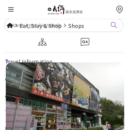
Eat, Stay & Shop
Shops
Shuishe Shopping Area
Travel Information
Attractions
Annual Events
Travel Tips
Eat, Stay & Shop