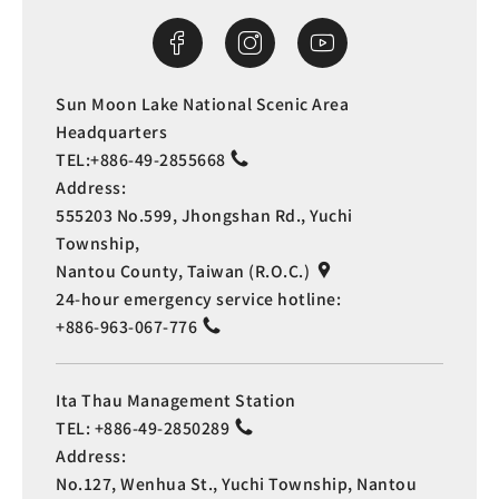
Sun Moon Lake National Scenic Area
Headquarters
TEL:
+886-49-2855668
Address:
555203 No.599, Jhongshan Rd., Yuchi
Township,
Nantou County, Taiwan (R.O.C.)
24-hour emergency service hotline:
+886-963-067-776
Ita Thau Management Station
TEL:
+886-49-2850289
Address:
No.127, Wenhua St., Yuchi Township, Nantou