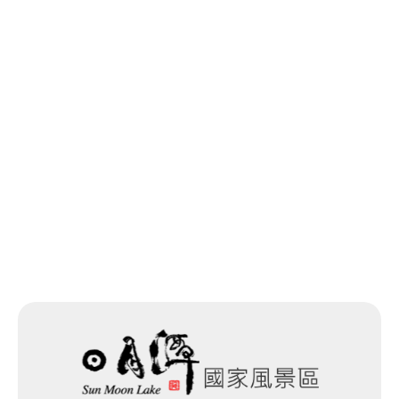
Longfeng Temple
0.498 km
Longfeng Temple
0.5 km
Previous
Back to list