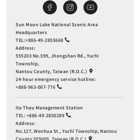
Sun Moon Lake National Scenic Area
Headquarters
TEL:
+886-49-2855668
Address:
555203 No.599, Jhongshan Rd., Yuchi
Township,
Nantou County, Taiwan (R.O.C.)
24-hour emergency service hotline:
+886-963-067-776
Ita Thau Management Station
TEL:
+886-49-2850289
Address:
No.127, Wenhua St., Yuchi Township, Nantou
County 555005, Taiwan (R.O.C.)