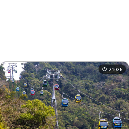
Nearby Attractions
Nearby Shops
Nearby
Recommended
Accommodations
Itineraries
Related Events
24026