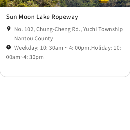
Sun Moon Lake Ropeway
No. 102, Chung-Cheng Rd., Yuchi Township
Nantou County
Weekday: 10: 30am ~ 4: 00pm,Holiday: 10:
00am~4: 30pm
Last update time：2026-05-20