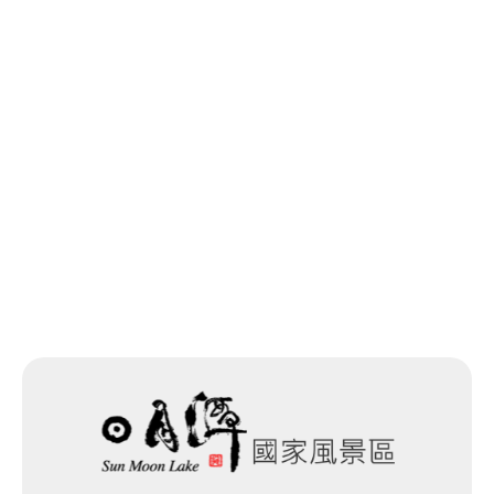
Previous
Back to list
Next