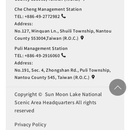
Che Cheng Management Station
TEL:
+886-49-2772982
Address:
No.127, Minquan Ln., Shuili Township, Nantou
County 553004,Taiwan (R.O.C.)
Puli Management Station
TEL:
+886-49-2916060
Address:
No.191, Sec. 4, Zhongshan Rd., Puli Township,
Nantou County 545, Taiwan (R.O.C.)
Copyright © Sun Moon Lake National
Scenic Area Headquarters All rights
reserved
Privacy Policy