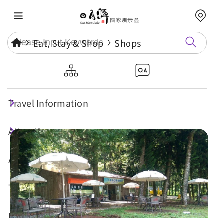
Eat, Stay & Shop
Shops
Sun Moon Lake Center Bike
Inn
Travel Information
Attractions
Annual Events
Travel Tips
Eat, Stay & Shop